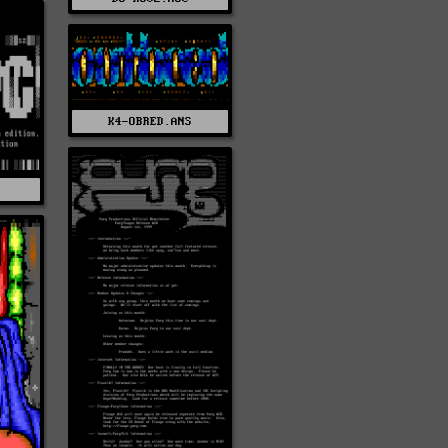
K4-OBRED.ANS
Z