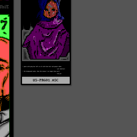
US-PRG01.ASC