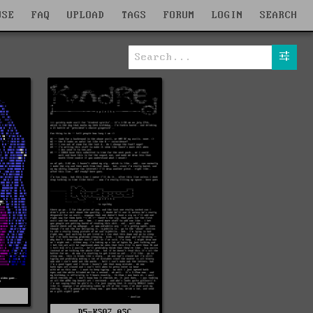
WSE
FAQ
UPLOAD
TAGS
FORUM
LOGIN
SEARCH
C
D5-KS02.ASC