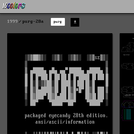
1999
purg-28a
purg