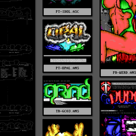
PT-IDOL.ASC
PT-OPAL.ANS
PR-WERD.AN
TR-GC03.ANS