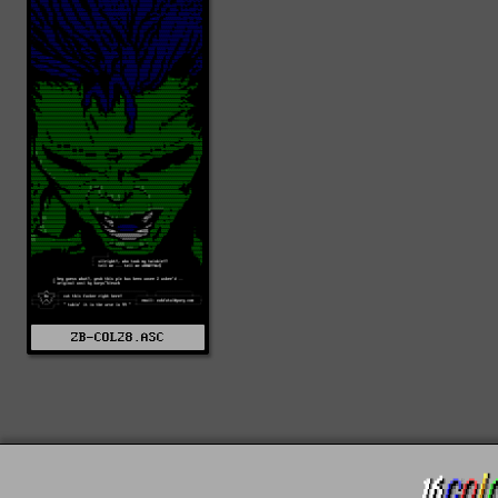
ZB-COL28.ASC