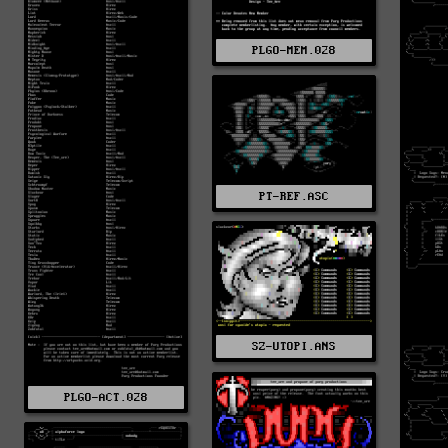
PLGO-MEM.028
PT-REF.ASC
SZ-UTOPI.ANS
PLGO-ACT.028