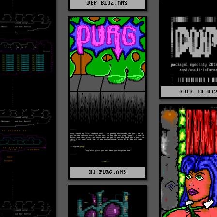
DEF-BLO2.ANS
FILE_ID.DI
K4-PURG.ANS