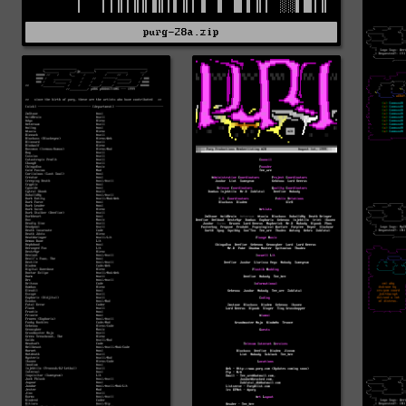
purg-28a.zip