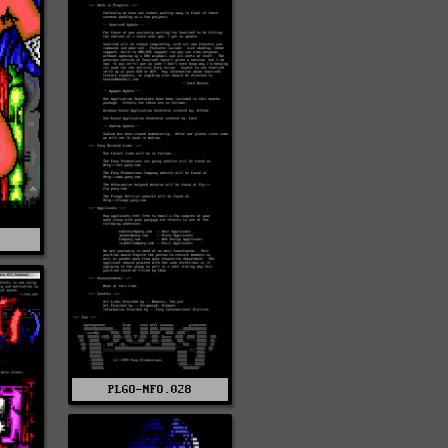
S
PLGO-NFO.028