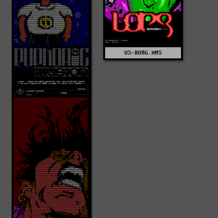
US-BORG.ANS