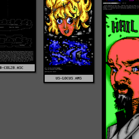
B-COL28.ASC
US-LOCUS.ANS