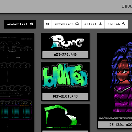
BRO
memberlist
extension
artist
collab
AET-PRG.ANS
DEF-BLO1.ANS
D5-KS01.AS