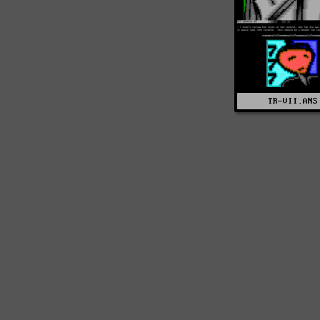
TR-VII.ANS