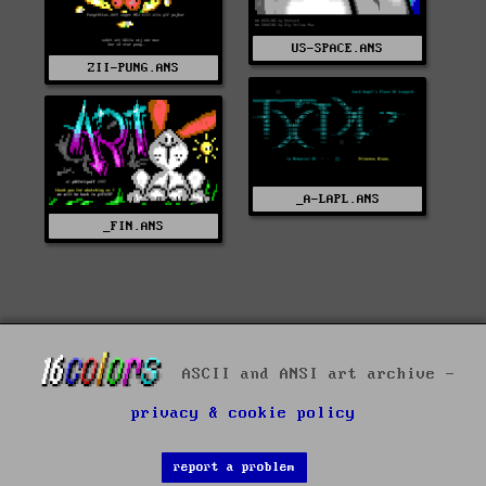
US-SPACE.ANS
ZII-PUNG.ANS
_A-LAPL.ANS
_FIN.ANS
ASCII and ANSI art archive -
privacy & cookie policy
report a problem