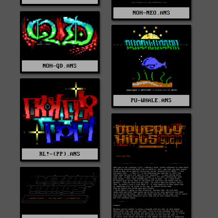
NOH-NEO.ANS
NOH-QD.ANS
PU-WHALE.ANS
RL!-(PP).ANS