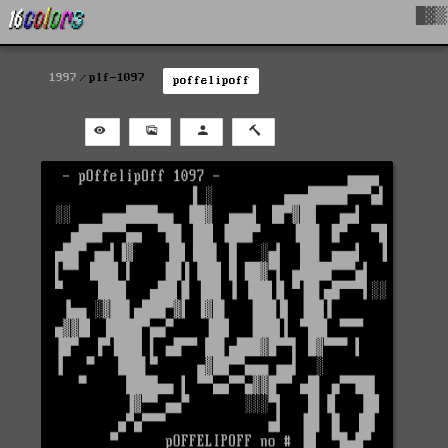
█▓▒
1997
plf-1097
poffelipoff