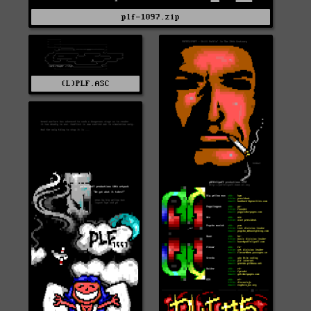
plf-1097.zip
(L)PLF.ASC