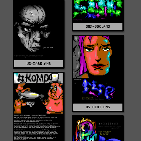
SMP-SOC.ANS
US-DARK.ANS
US-HEAT.ANS