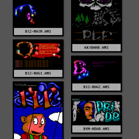
BIZ-MAIN.ANS
AXлDAHK.ANS
BIZ-RUG1.ANS
BIZ-RUG2.ANS
BYM-HEAD.ANS