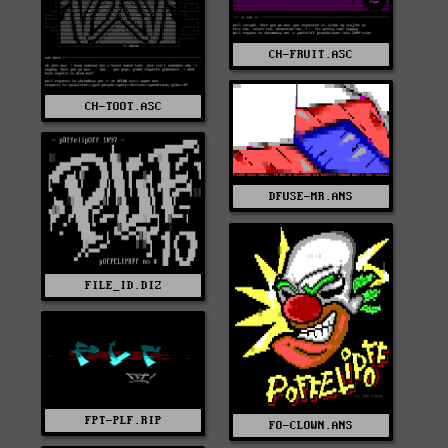
CH-FRUIT.ASC
CH-TOOT.ASC
DFUSE-MR.ANS
FILE_ID.DIZ
FPT-PLF.RIP
FO-CLOWN.ANS