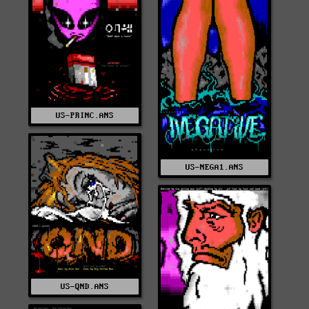
US-PRINC.ANS
US-NEGA1.ANS
US-QND.ANS