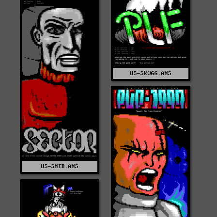
US-SKОGG.ANS
US-SMTR.ANS