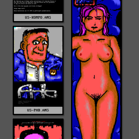
US-KOMPO.ANS
US-PHB.ANS