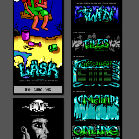
BYM-GUNG.ANS