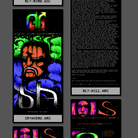
RL!-MIND.ASC
RL!-HILL.ANS
SM!AVENU.ANS