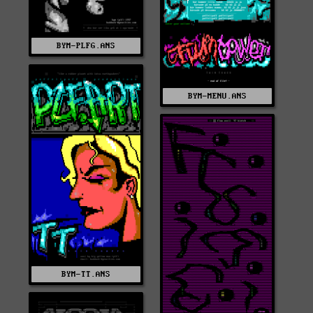
BYM-PLFG.ANS
BYM-MENU.ANS
BYM-TT.ANS