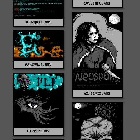
1097INFO.ANS
1097QUTE.ANS
AX%EVOL!.ANS
AX%ELVI2.ANS
AX%PLF.ANS