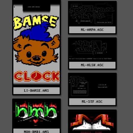
ML-AMPA.ASC
ML-HLSK.ASC
LI-BAMSE.ANS
ML-STF.ASC
NOH-BMB1.ANS