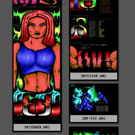
SM!FJIVE.ANS
SMP-PST.ANS
SM!TOWER.ANS