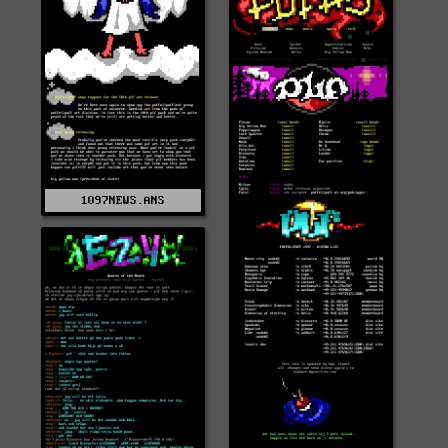
1097NEWS.ANS