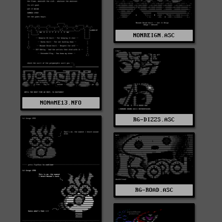
NONREIGN.ASC
NONAME13.NFO
RG-DIZZS.ASC
RG-ROAD.ASC