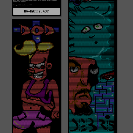
RG-HAPPY.ASC