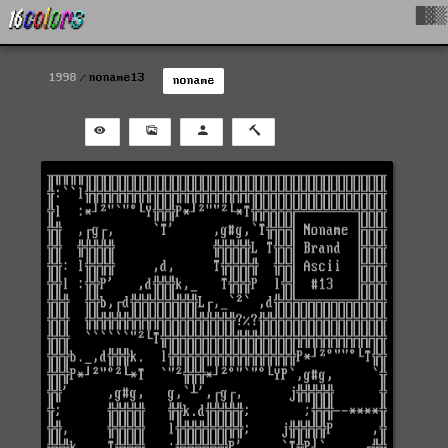
█▓▒
1998
noname13
noname