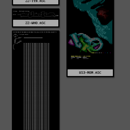
ZZ-TYR.ASC
ZZ-WHO.ASC
US3-NON.ASC