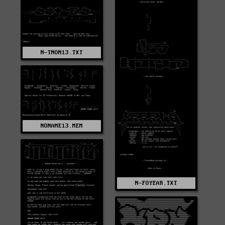
N-TNON13.TXT
NONAME13.MEM
N-FOYEAR.TXT