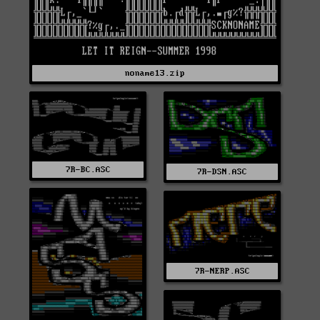
noname13.zip
7R-BC.ASC
7R-DSN.ASC
7R-NERP.ASC