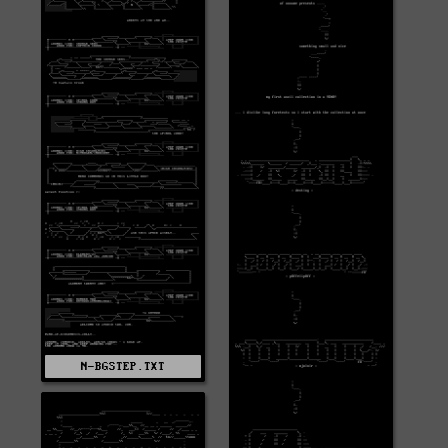
N-BGSTEP.TXT