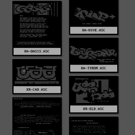
KA-HIVE.ASC
KA-OASIS.ASC
KA-TYRON.ASC
KR-CAD.ASC
KR-ELD.ASC