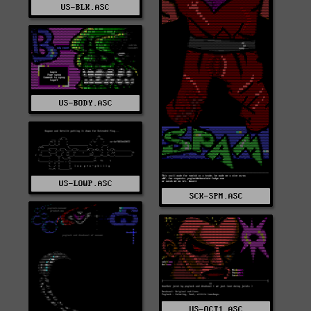
US-BLK.ASC
US-BODY.ASC
US-LOWP.ASC
SCK-SPM.ASC
US-OCT1.ASC