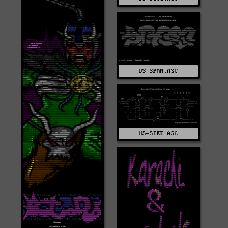
US-SPAM.ASC
US-STEE.ASC