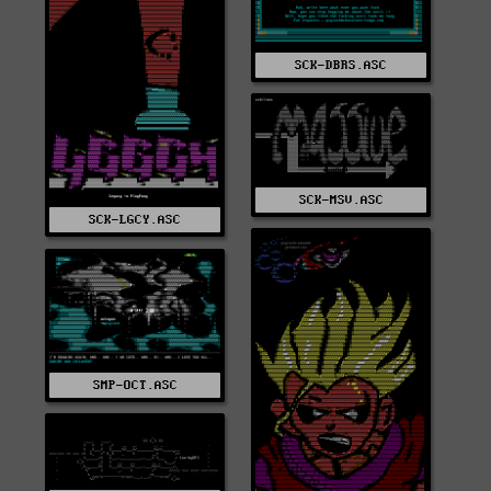
SCK-DBRS.ASC
SCK-MSV.ASC
SCK-LGCY.ASC
SMP-OCT.ASC