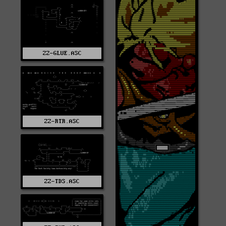
ZZ-GLUE.ASC
ZZ-RTR.ASC
ZZ-TDS.ASC