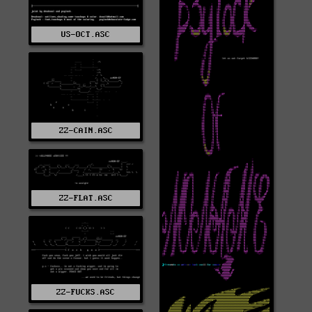
US-OCT.ASC
ZZ-CAIN.ASC
ZZ-FLAT.ASC
ZZ-FUCKS.ASC