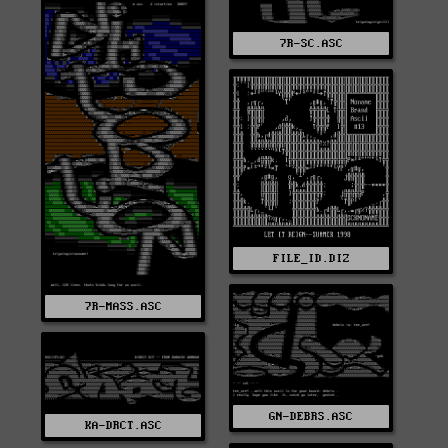
7R-SC.ASC
FILE_ID.DIZ
7R-MASS.ASC
GN-DEBRS.ASC
KA-DRCT.ASC