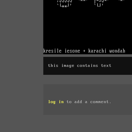
this image contains text
log in
to add a comment.