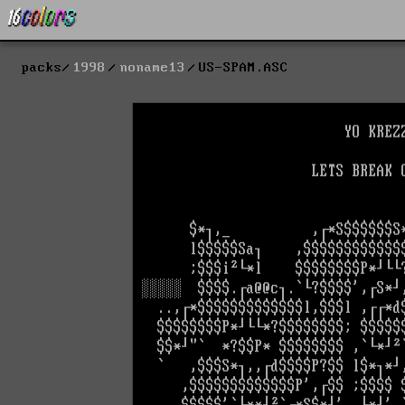
packs
1998
noname13
US-SPAM.ASC