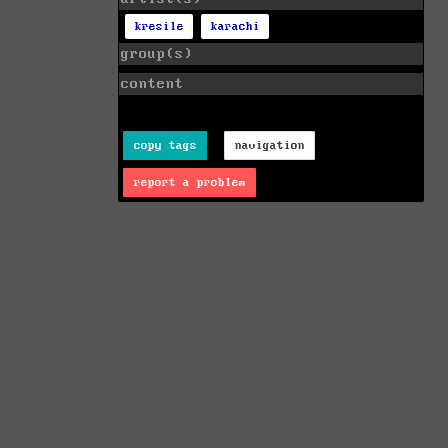
kresile
karachi
group(s)
content
copy tags
navigation
report a problem