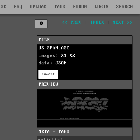
WSE
FAQ
UPLOAD
TAGS
FORUM
LOGIN
SEARCH
<< PREV
|
INDEX
|
NEXT >>
FILE
US-SPAM.ASC
images:
X1
X2
data:
JSON
invert
PREVIEW
META - TAGS
artist(s)