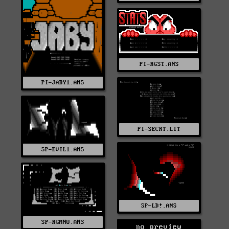
PI-RGST.ANS
PI-JABY1.ANS
PI-SECRT.LIT
SP-EVIL1.ANS
SP-LD!.ANS
SP-RGMNU.ANS
no preview