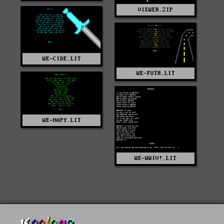
VIEWER.ZIP
WE-CIDE.LIT
WE-FUTR.LIT
WE-HAPY.LIT
WE-WWIV!.LIT