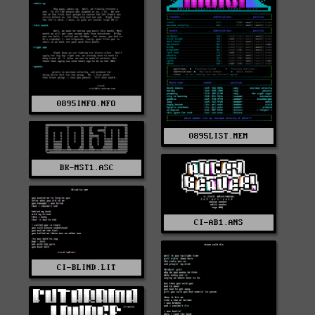
0895INFO.NFO
0895LIST.MEM
BK-MST1.ASC
CI-AB1.ANS
CI-BLIND.LIT