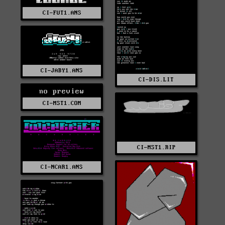
CI-FUT1.ANS
CI-JABY1.ANS
CI-DIS.LIT
no preview
CI-MST1.COM
CI-MST1.RIP
CI-NCAR1.ANS