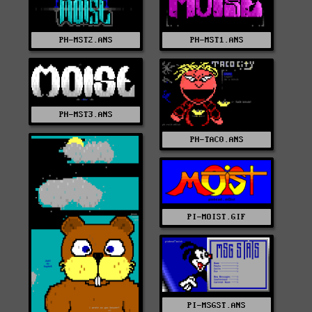
PH-MST1.ANS
PH-MST2.ANS
PH-MST3.ANS
PH-TAC0.ANS
PI-MOIST.GIF
PI-MSGST.ANS