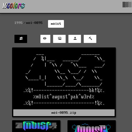
█▓▒
1995
moi-0895
moist
moi-0895.zip