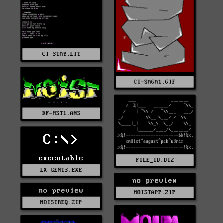
CI-STAY.LIT
CI-SAGA1.GIF
DF-MST1.ANS
C:\>
executable
FILE_ID.DIZ
LX-GENT3.EXE
no preview
no preview
MOISTAPP.ZIP
MOISTREQ.ZIP