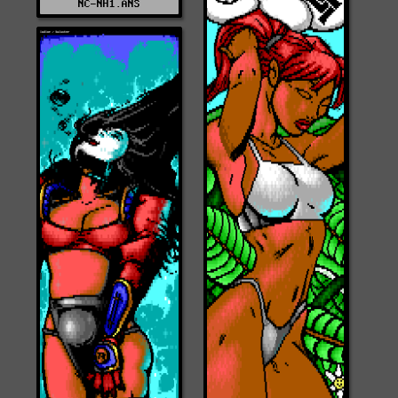
NC-NH1.ANS