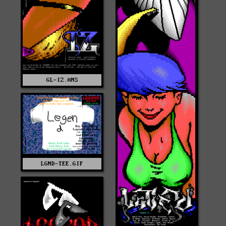
GL-IZ.ANS
LGND-TEE.GIF