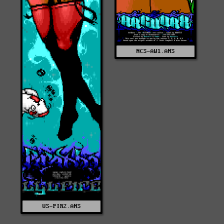
NCS-AW1.ANS
US-PIR2.ANS