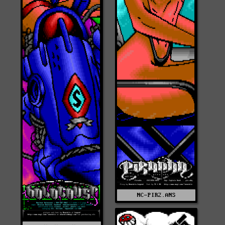
NC-PIR2.ANS