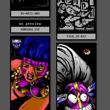
EV-MF21.ANS
no preview
FONTS04.ZIP
FILE_ID.DIZ