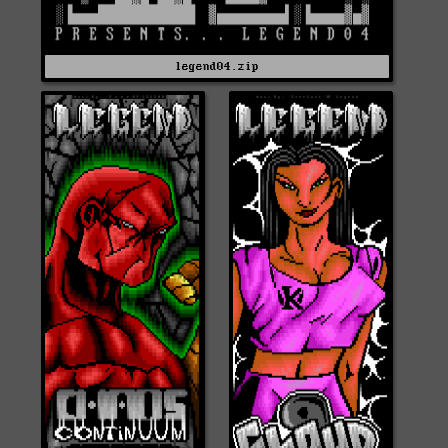
legend04.zip