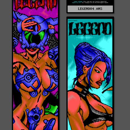
LEGEND04.ANS