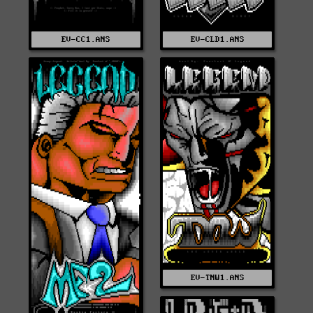
EV-CC1.ANS
EV-CLD1.ANS
EV-TNW1.ANS