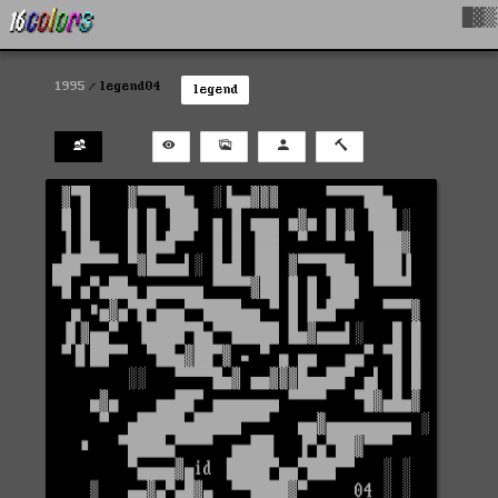
█▓▒
1995
legend04
legend