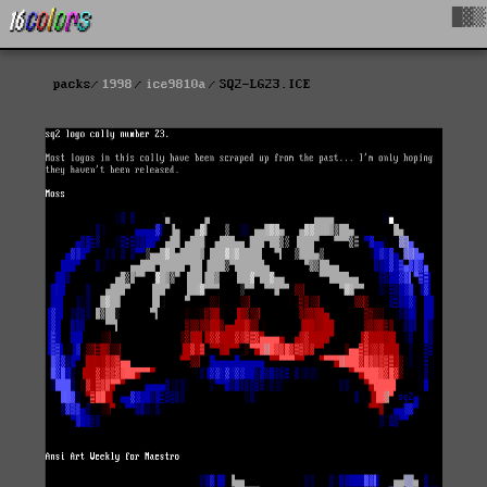
█▓▒
packs
1998
ice9810a
SQ2-LG23.ICE