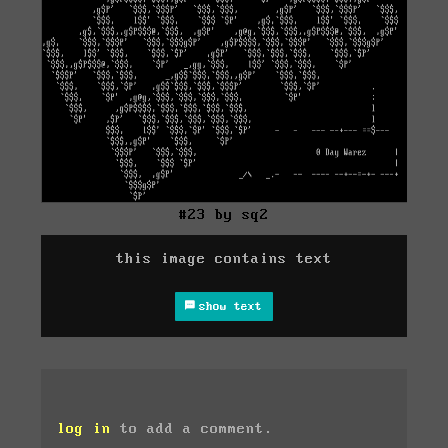
#23 by sq2
this image contains text
show text
log in
to add a comment.