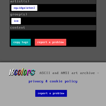
artist(s)
squidgalator2
group(s)
ice
content
copy tags
report a problem
ASCII and ANSI art archive -
privacy & cookie policy
report a problem