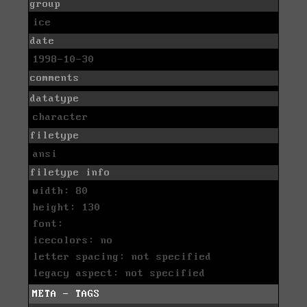
group
ice
date
1998-10-30
comments
datatype
character
filetype
ansi
filetype info
width: 80
height: 130
font:
icecolors: no
letter spacing: not specified
legacy aspect: not specified
META - TAGS