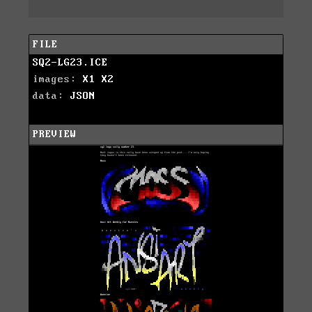
FILE
SQ2-LG23.ICE
images:
X1
X2
data:
JSON
PREVIEW