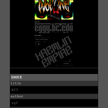
SAUCE
title
#23
author
sq2