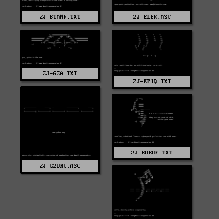
ZJ-ELEK.ASC
ZJ-BTANK.TXT
ZJ-GZA.TXT
ZJ-EPIQ.TXT
ZJ-ROBOF.TXT
ZJ-GZORG.ASC