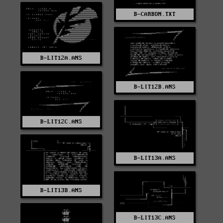
B-CARBON.TXT
B-LIT12A.ANS
B-LIT12B.ANS
B-LIT12C.ANS
B-LIT13A.ANS
B-LIT13B.ANS
B-LIT13C.ANS