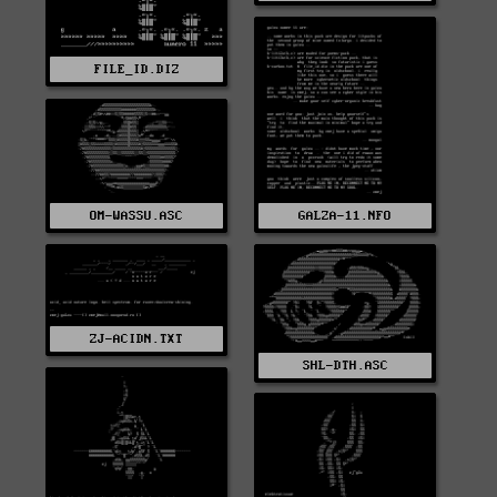
FILE_ID.DIZ
OM-WASSU.ASC
GALZA-11.NFO
ZJ-ACIDN.TXT
SHL-DTH.ASC