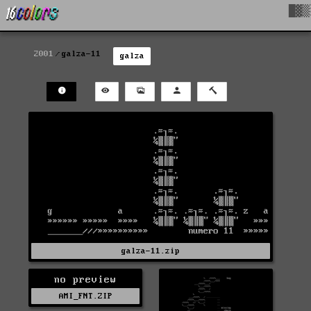
█▓▒
2001
galza-11
galza
galza-11.zip
no preview
AMI_FNT.ZIP