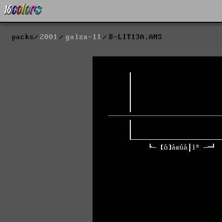
packs
2001
galza-11
B-LIT13A.ANS