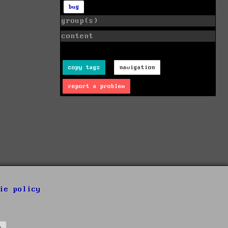
bug
group(s)
content
copy tags
navigation
report a problem
ie policy
s