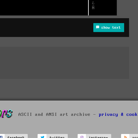
show text
ASCII and ANSI art archive -
privacy & cook
facebook
twitter
instagram
rs