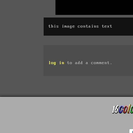
this image contains text
log in
to add a comment.