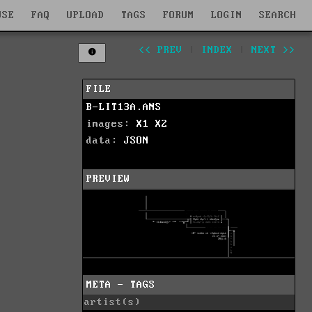
WSE
FAQ
UPLOAD
TAGS
FORUM
LOGIN
SEARCH
<< PREV
|
INDEX
|
NEXT >>
FILE
B-LIT13A.ANS
images:
X1
X2
data:
JSON
PREVIEW
META - TAGS
artist(s)