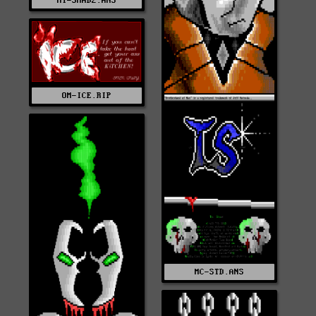
MT-SHAD2.ANS
OM-ICE.RIP
MC-STD.ANS