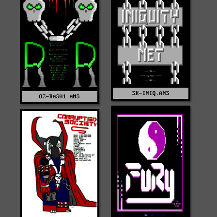
SK-INIQ.ANS
OZ-RASH1.ANS