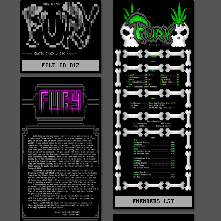
FILE_ID.DIZ
FMEMBERS.LST