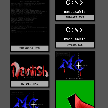
C:\>
executable
FURYAPP.EXE
C:\>
executable
FVIEW.EXE
FURY0894.NFO
MC-DEV.ANS