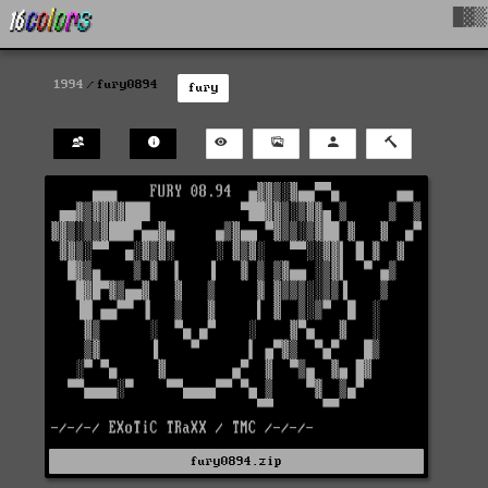
█▓▒
1994
fury0894
fury
fury0894.zip