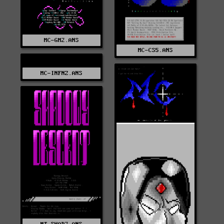
MC-GM2.ANS
MC-CS5.ANS
MC-INFNZ.ANS