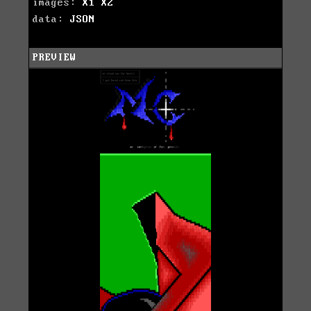
images:
X1
X2
data:
JSON
PREVIEW