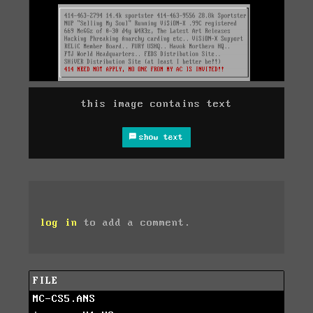
this image contains text
show text
log in
to add a comment.
FILE
MC-CS5.ANS