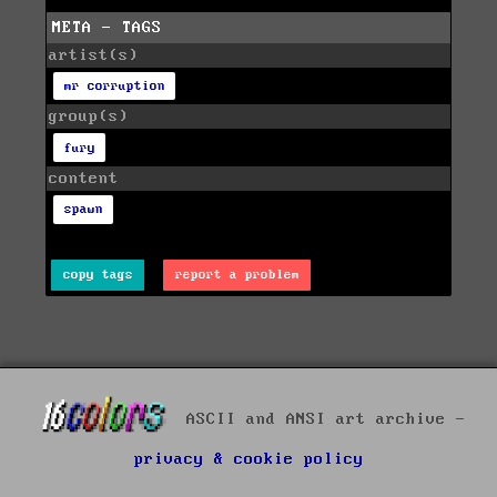
META - TAGS
artist(s)
mr corruption
group(s)
fury
content
spawn
copy tags
report a problem
ASCII and ANSI art archive -
privacy & cookie policy