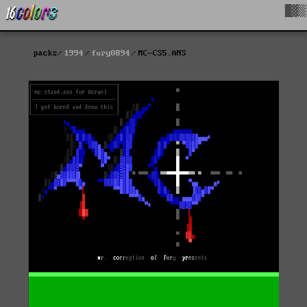
█▓▒
packs
1994
fury0894
MC-CS5.ANS