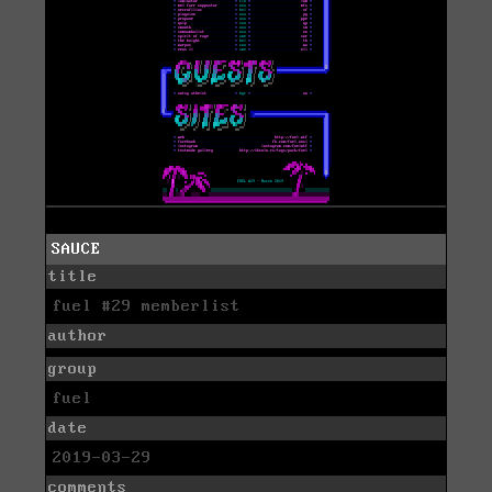
SAUCE
title
fuel #29 memberlist
author
group
fuel
date
2019-03-29
comments