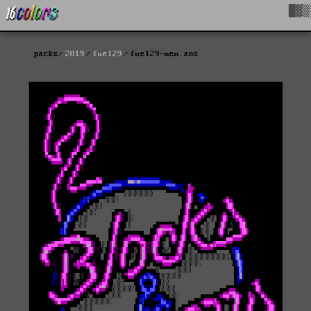
█▓▒
packs
2019
fuel29
fuel29-mem.ans