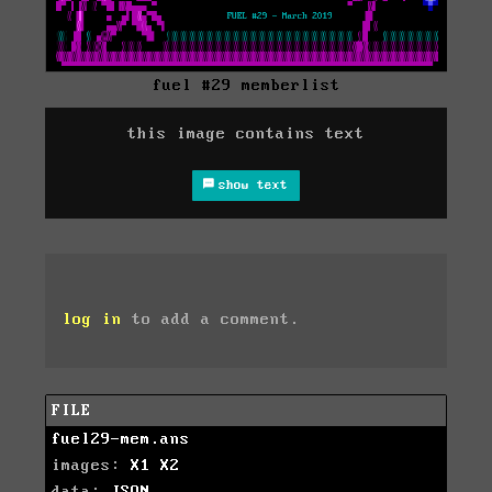
fuel #29 memberlist
this image contains text
show text
log in
to add a comment.
FILE
fuel29-mem.ans
images:
X1
X2