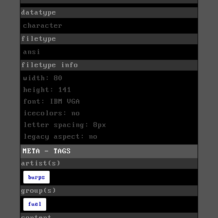
datatype
character
filetype
ansi
filetype info
width: 80
height: 141
font: IBM VGA
icecolors: no
letter spacing: 8px
legacy aspect: no
META - TAGS
artist(s)
burps
group(s)
fuel
content