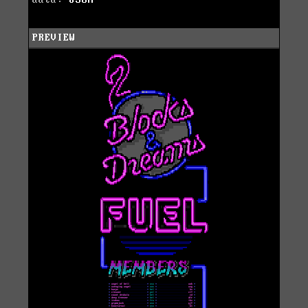
data:
JSON
PREVIEW