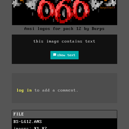
Ansi logos for pack 12 by Burps
this image contains text
show text
log in
to add a comment.
FILE
BS-LG12.ANS
images:
X1
X2