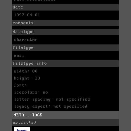
date
1997-04-01
comments
datatype
character
filetype
ansi
filetype info
width: 80
height: 38
font:
icecolors: no
letter spacing: not specified
legacy aspect: not specified
META - TAGS
artist(s)
burps