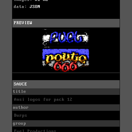
data:
JSON
PREVIEW
SAUCE
title
Ansi logos for pack 12
author
Burps
group
Fuel Productions