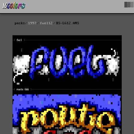
█▓▒
packs
1997
fuel12
BS-LG12.ANS