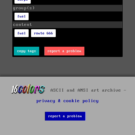
group(s)
fuel
content
fuel
route 666
copy tags
report a problem
ASCII and ANSI art archive -
privacy & cookie policy
report a problem