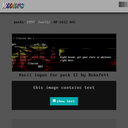
█▓▒
packs
1997
fuel12
BF-LG12.ASC
Ascii logos for pack 12 by Bobafett
this image contains text
show text