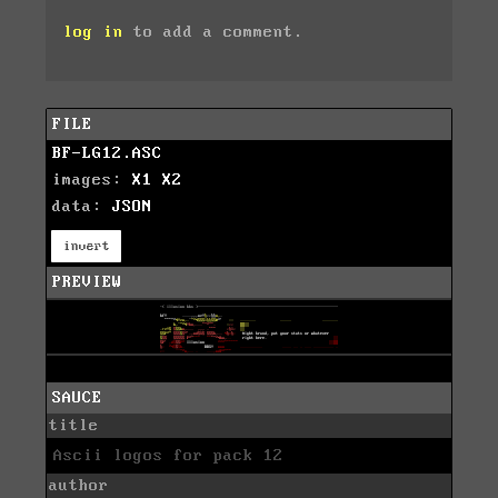
log in
to add a comment.
FILE
BF-LG12.ASC
images:
X1
X2
data:
JSON
invert
PREVIEW
SAUCE
title
Ascii logos for pack 12
author