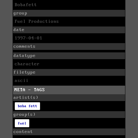
Bobafett
group
Fuel Productions
date
1997-04-01
comments
datatype
character
filetype
ascii
META - TAGS
artist(s)
boba fett
group(s)
fuel
content