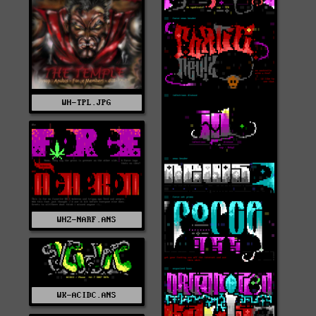
WH-TPL.JPG
WHZ-NARF.ANS
WK-ACIDC.ANS