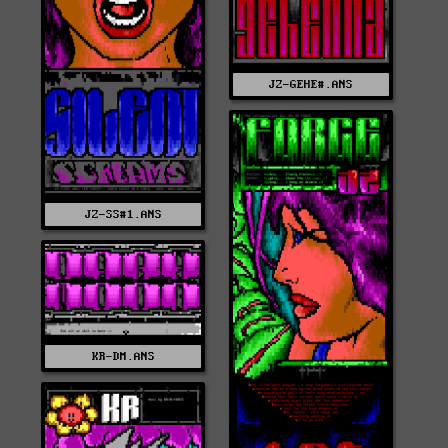
JZ-GEHE#.ANS
JZ-SS#1.ANS
KR-DM.ANS