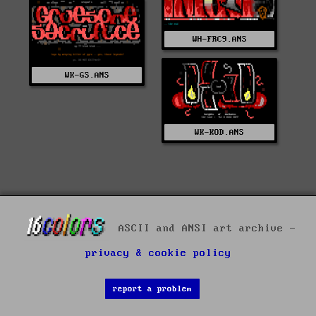
WH-FRC9.ANS
WK-GS.ANS
WK-KOD.ANS
ASCII and ANSI art archive -
privacy & cookie policy
report a problem