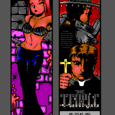
AN-TPL#5.ANS