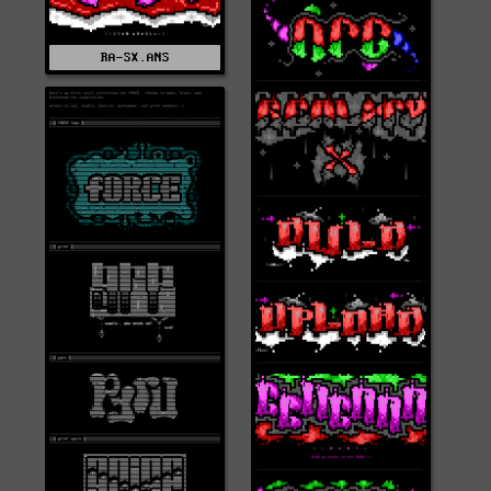
RA-SX.ANS