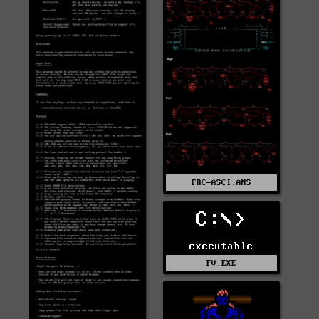
FRC-ASCI.ANS
C:\>
executable
FV.EXE