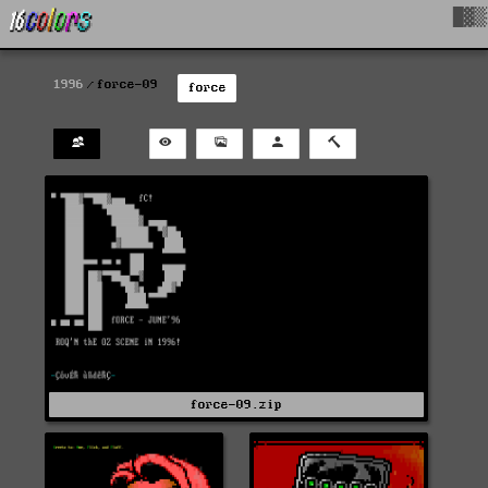
█▓▒
1996
force-09
force
force-09.zip