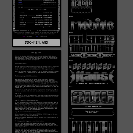
FRC-MEM.ANS