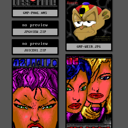
GMP-PHAL.ANS
no preview
JPGVIEW.ZIP
no preview
GMP-WEIR.JPG
JUICE01.ZIP