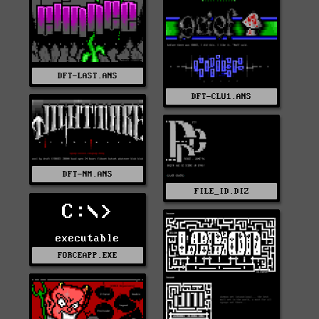
DFT-LAST.ANS
DFT-CLU1.ANS
DFT-NM.ANS
FILE_ID.DIZ
C:\>
executable
FORCEAPP.EXE