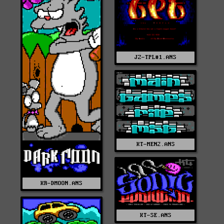
JZ-TPL#1.ANS
KT-MEN2.ANS
KR-DMOON.ANS
KT-SE.ANS