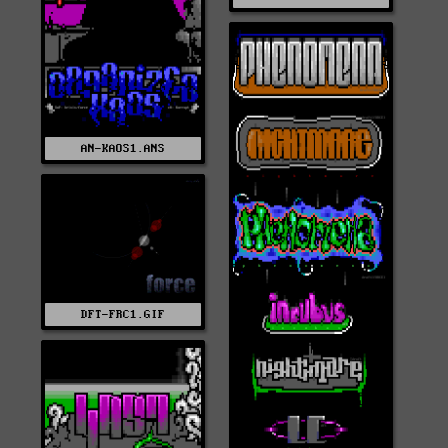
AN-KAOS1.ANS
DFT-FRC1.GIF