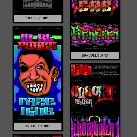
TRD-ASC.ANS
RA-COLLY.ANS
US-FAZE9.ANS