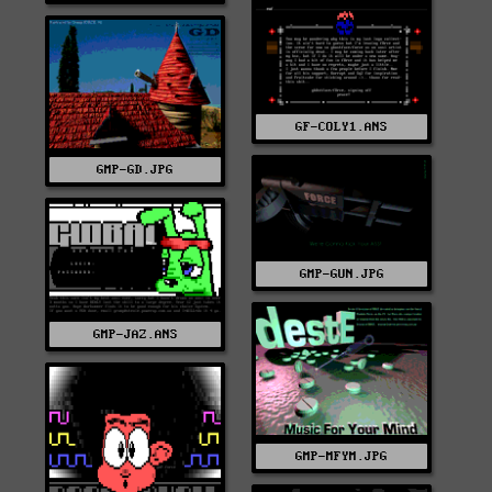
GF-COLY1.ANS
GMP-GD.JPG
GMP-GUN.JPG
GMP-JAZ.ANS
GMP-MFYM.JPG