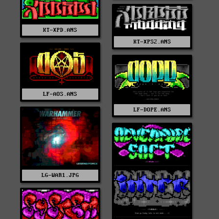
KT-XPD.ANS
KT-XPS2.ANS
LF-AOS.ANS
LF-DOPE.ANS
LG-WAR1.JPG