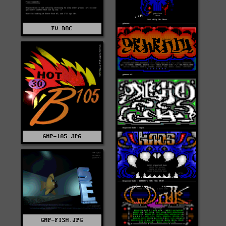
FV.DOC
GMP-105.JPG
GMP-FISH.JPG