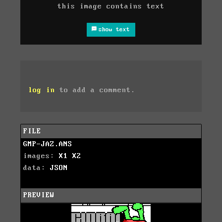
this image contains text
show text
log in
to add a comment.
FILE
GMP-JAZ.ANS
images:
X1
X2
data:
JSON
PREVIEW