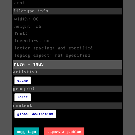
ansi
filetype info
width: 80
height: 26
font:
icecolors: no
letter spacing: not specified
legacy aspect: not specified
META - TAGS
artist(s)
grump
group(s)
force
content
global domination
copy tags
report a problem