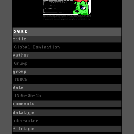
SAUCE
title
Global Domination
author
Grump
group
fORCE
date
1996-06-15
comments
datatype
character
filetype