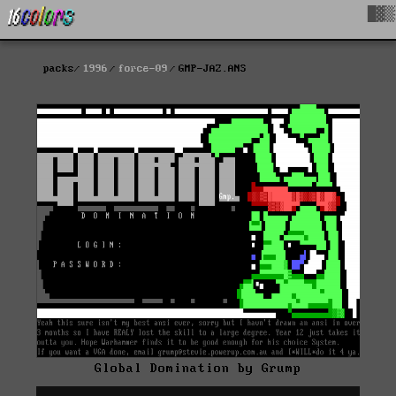
█▓▒
packs
1996
force-09
GMP-JAZ.ANS
Global Domination by Grump