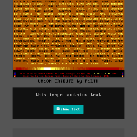
UNiON TRiBUTE by FiLTH
this image contains text
show text