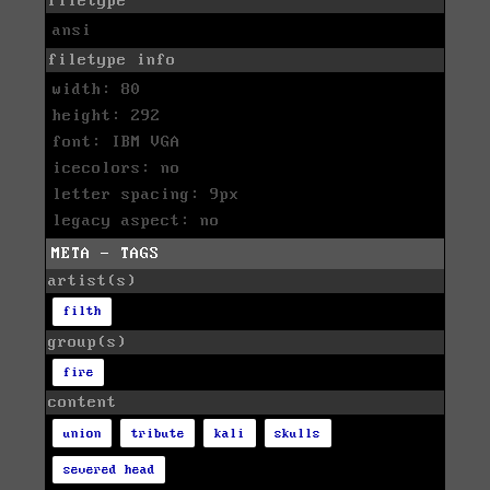
filetype
ansi
filetype info
width: 80
height: 292
font: IBM VGA
icecolors: no
letter spacing: 9px
legacy aspect: no
META - TAGS
artist(s)
filth
group(s)
fire
content
union
tribute
kali
skulls
severed head