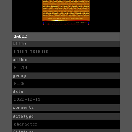
SAUCE
title
UNiON TRiBUTE
author
FiLTH
group
FiRE
date
2022-12-11
comments
datatype
character