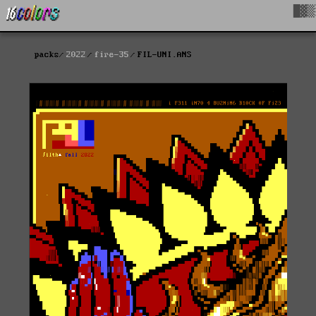
█▓▒
packs
2022
fire-35
FIL-UNI.ANS