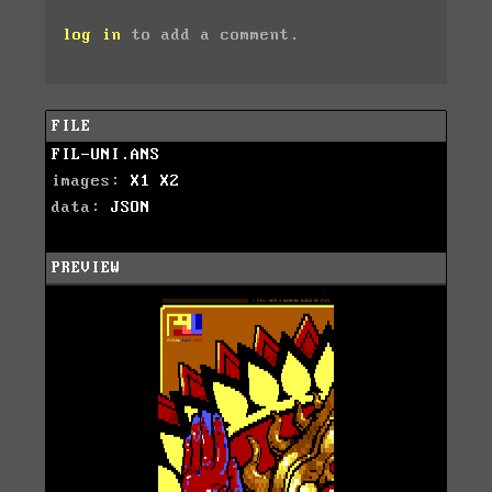
log in
to add a comment.
FILE
FIL-UNI.ANS
images:
X1
X2
data:
JSON
PREVIEW