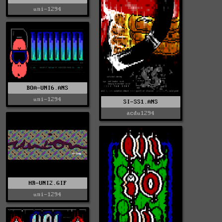
uni-1294
BOA-UNI6.ANS
uni-1294
SI-SS1.ANS
acdu1294
HR-UNI2.GIF
uni-1294