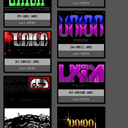
uni-0594
PF-UNI.ANS
uni-0594
SA-UNI2.ANS
uni-0594
DI-UNI02.ANS
uni-0294
HT-UNION.ANS
uni-0294