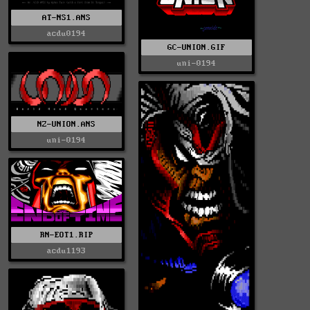
AT-NS1.ANS
acdu0194
GC-UNION.GIF
uni-0194
NZ-UNION.ANS
uni-0194
RN-EOT1.RIP
acdu1193