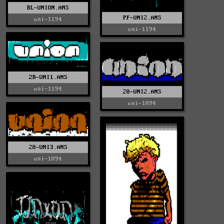
BL-UNION.ANS
PF-UNI2.ANS
uni-1194
uni-1194
ZR-UNI1.ANS
uni-1194
28-UNI2.ANS
uni-1094
28-UNI3.ANS
uni-1094