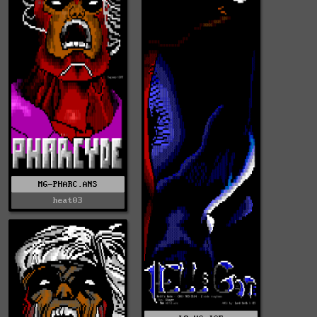
MG-PHARC.ANS
heat03