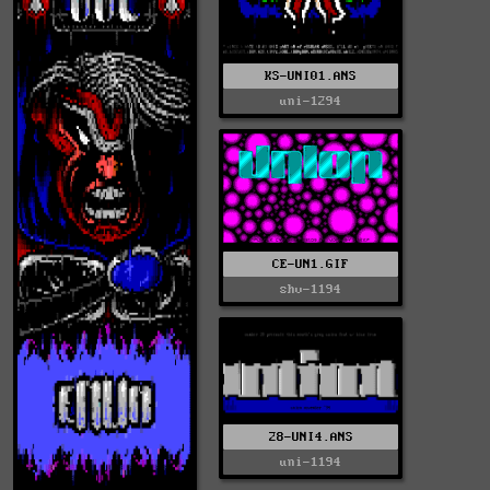
KS-UNI01.ANS
uni-1294
CE-UN1.GIF
shv-1194
28-UNI4.ANS
uni-1194