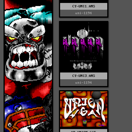
CY-UNI1.ANS
uni-1194
CY-UNI3.ANS
uni-1194