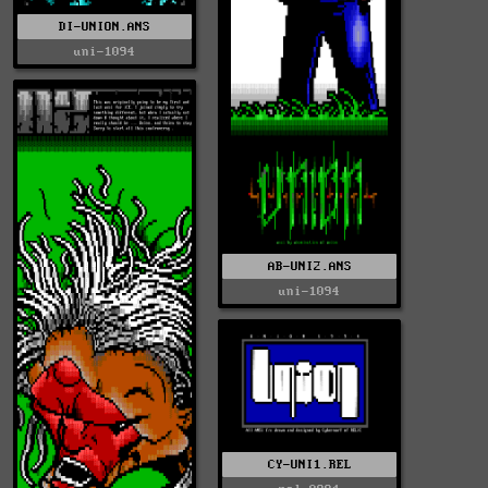
DI-UNION.ANS
uni-1094
AB-UNI2.ANS
uni-1094
CY-UNI1.REL