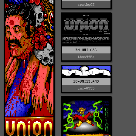
apathy02
BH-UNI.ASC
thst995a
28-UNI13.ANS
uni-0995