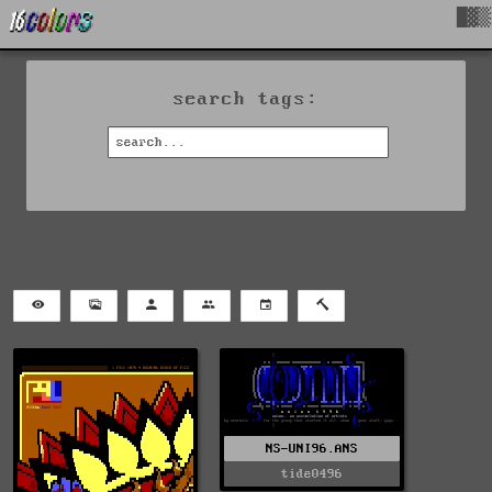
█▓▒
search tags:
NS-UNI96.ANS
tide0496