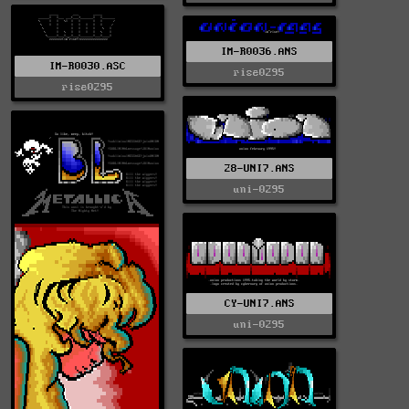
IM-R0036.ANS
IM-R0030.ASC
rise0295
rise0295
28-UNI7.ANS
uni-0295
CY-UNI7.ANS
uni-0295