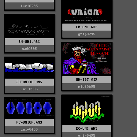
furi0795
CN-UNI.GRP
grip0795
BN-UN1.ASC
mad0695
MH-TST.GIF
28-UNI10.ANS
mist0695
uni-0595
NC-UNION.ANS
EC-UNI.ANS
uni-0495
uni-0495