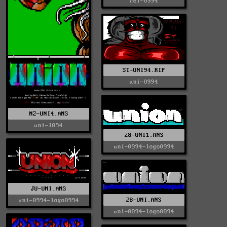
rel-0994
ST-UNI94.RIP
uni-0994
NZ-UNI4.ANS
uni-1094
28-UNI1.ANS
uni-0994-logo0994
JU-UNI.ANS
28-UNI.ANS
uni-0994-logo0994
uni-0894-logo0894