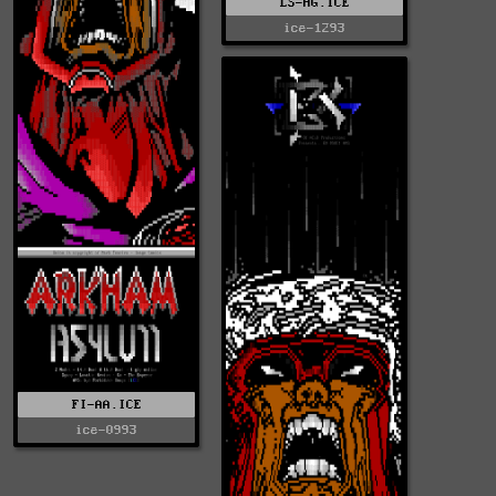
LS-HG.ICE
ice-1293
FI-AA.ICE
ice-0993