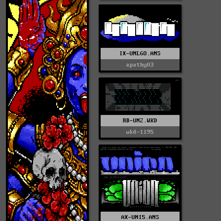
IX-UNLGO.ANS
apathy03
RB-UN2.WKD
wkd-1195
AX-UNI5.ANS