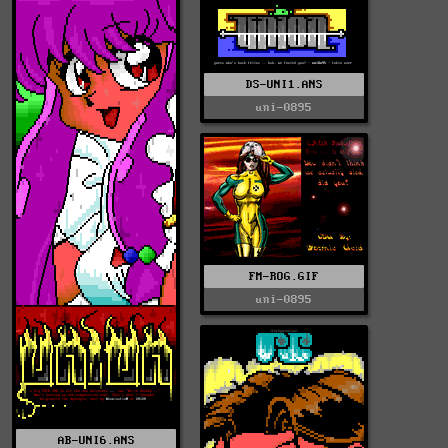
DS-UNI1.ANS
uni-0895
FM-ROG.GIF
uni-0895
AB-UNI6.ANS