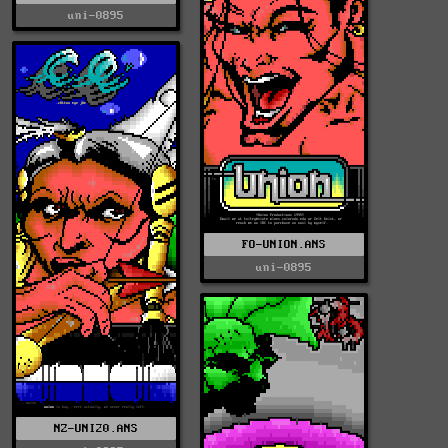
uni-0895
FO-UNION.ANS
uni-0895
NZ-UNI20.ANS