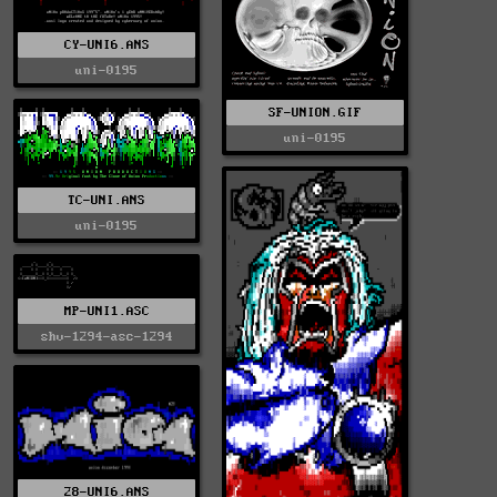
CY-UNI6.ANS
uni-0195
SF-UNION.GIF
uni-0195
TC-UNI.ANS
uni-0195
MP-UNI1.ASC
shv-1294-asc-1294
28-UNI6.ANS