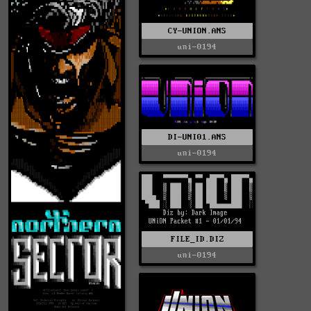
CY-UNION.ANS
uni-0194
DI-UNI01.ANS
uni-0194
FILE_ID.DIZ
uni-0194