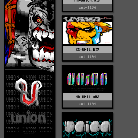
HR-UNION.GIF
uni-1194
KS-UNI1.RIP
uni-1194
MD-UNI1.ANS
uni-1194