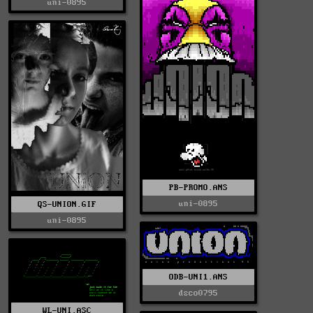
uni-0895
PB-PROMO.ANS
uni-0895
QS-UNION.GIF
uni-0895
ODB-UNI1.ANS
dsco0795
WL-UNI.ASC