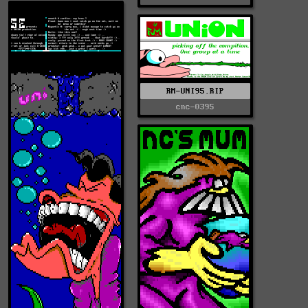
RM-UNI95.RIP
cnc-0395