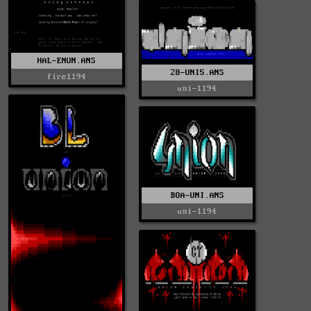
HAL-ENUN.ANS
28-UNI5.ANS
fire1194
uni-1194
BOA-UNI.ANS
uni-1194