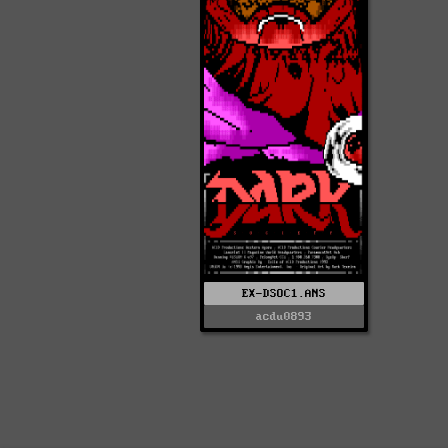
EX-DSOC1.ANS
acdu0893