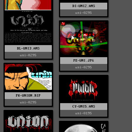
DI-UNI2.ANS
uni-0295
BL-UNI3.ANS
uni-0295
PE-UNI.JPG
uni-0295
PX-UNION.RIP
uni-0295
CY-UNI5.ANS
uni-0195