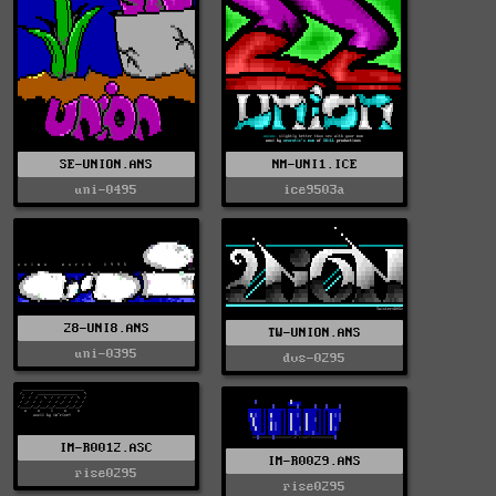
SE-UNION.ANS
NM-UNI1.ICE
uni-0495
ice9503a
28-UNI8.ANS
TW-UNION.ANS
uni-0395
dvs-0295
IM-R0012.ASC
IM-R0029.ANS
rise0295
rise0295