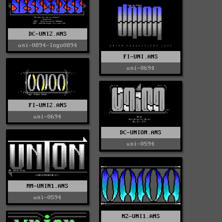
DC-UNI2.ANS
uni-0894-logo0894
FI-UNI.ANS
uni-0694
FI-UNI2.ANS
uni-0694
DC-UNION.ANS
uni-0594
MM-UNIN1.ANS
uni-0594
NZ-UNI1.ANS