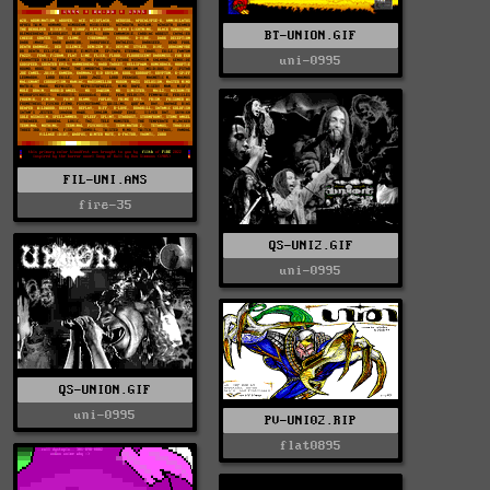
BT-UNION.GIF
uni-0995
FIL-UNI.ANS
fire-35
QS-UNI2.GIF
uni-0995
QS-UNION.GIF
uni-0995
PV-UNI02.RIP
flat0895