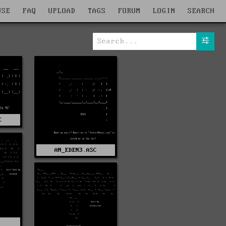
WSE
FAQ
UPLOAD
TAGS
FORUM
LOGIN
SEARCH
C
AN_EDEN3.ASC