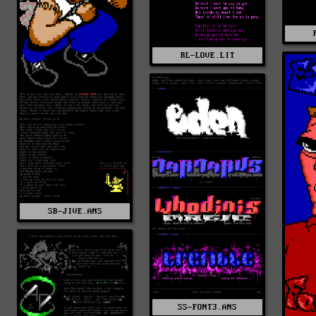
RL-LOVE.LIT
SB-JIVE.ANS
SS-FONT3.ANS