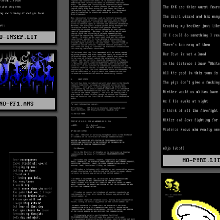
O-INSEP.LIT
NO-FF1.ANS
MO-PYRE.LI