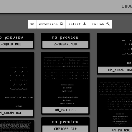
BRO
extension
artist
collab
o preview
no preview
2-SQUID.MOD
2-TWEAK.MOD
AN_EDEN2.AS
AN_EST.ASC
N_EDEN4.ASC
no preview
CNET069.ZIP
AN_PG.ASC