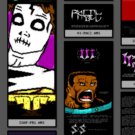
VI-PAC2.ANS
S
SSAP-PR1.ANS