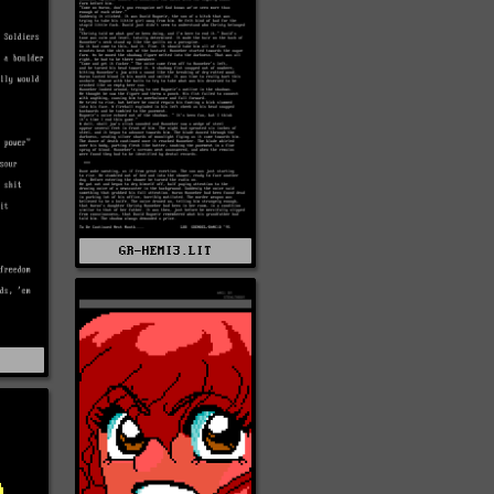
GR-HEMI3.LIT
T