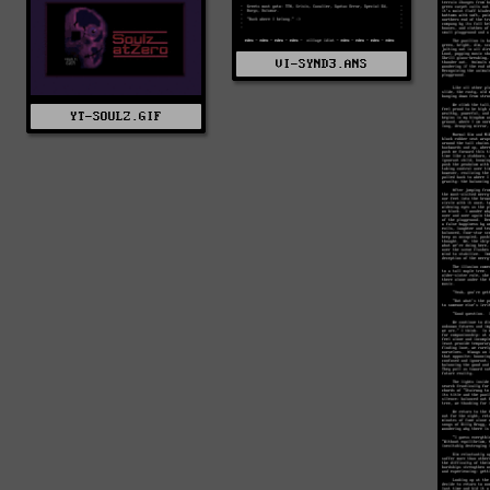
VI-SYND3.ANS
YT-SOULZ.GIF