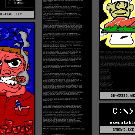
RL-FEAR.LIT
SB-GREED.AN
C:\>
executabl
SYNDAD.EXE