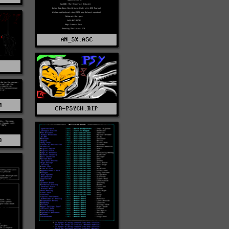
AN_SX.ASC
P
M
CR-PSYCH.RIP
O