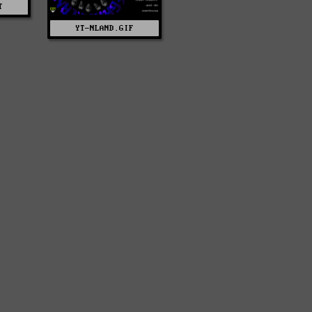
T
YT-NLAND.GIF