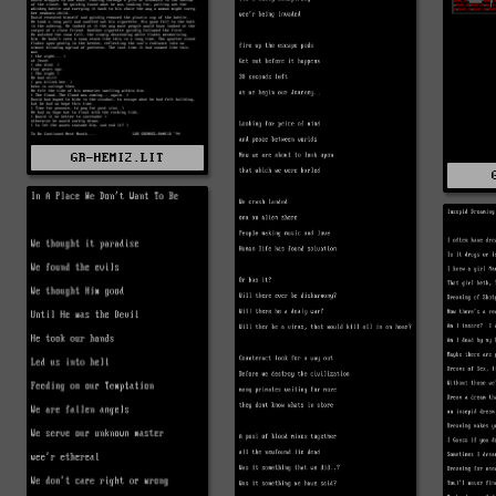
GR-HEMI2.LIT