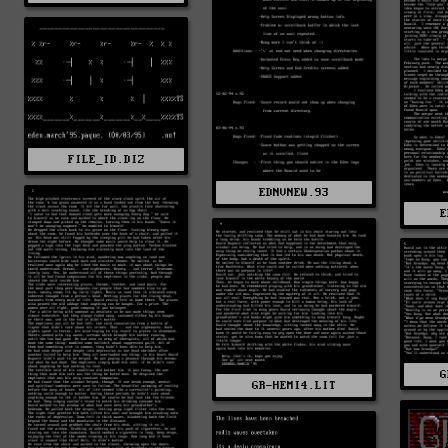
FILE_ID.DIZ
EDNVNEW.93
E
G
GR-HEMI4.LIT