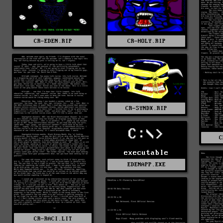
CR-EDEN.RIP
CR-HOLY.RIP
CR-SYNDX.RIP
C:\>
C
executable
EDENAPP.EXE
CR-RACI.LIT