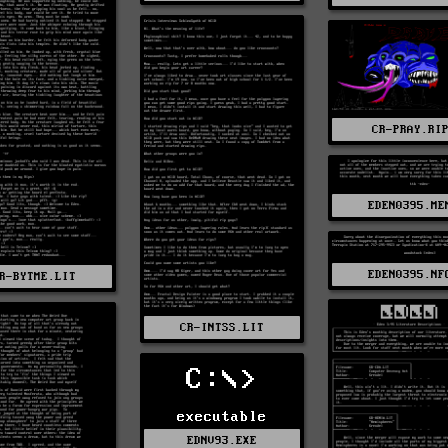
CR-PRAY.RI
EDEN0395.ME
EDEN0395.NF
R-BYTME.LIT
CR-INTSS.LIT
C:\>
executable
EDNV93.EXE