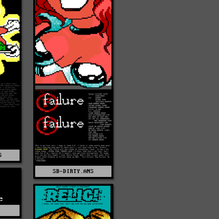
S
SB-DIRTY.ANS
e