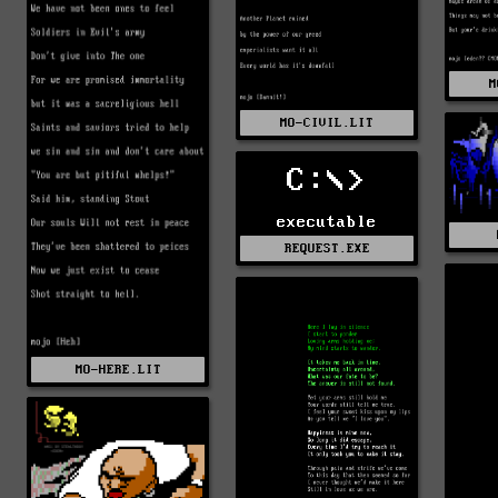
M
MO-CIVIL.LIT
C:\>
executable
REQUEST.EXE
MO-HERE.LIT