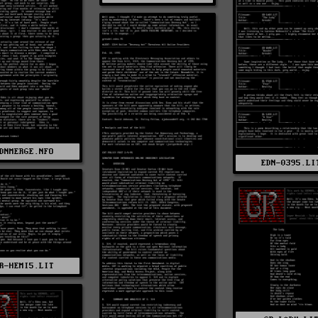
DNMERGE.NFO
EDN-0395.LI
R-HEMI5.LIT