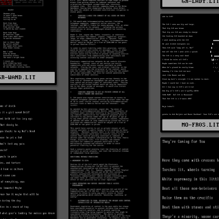
GR-LADY.LI
GR-WAND.LIT
MO-FR0S.LI