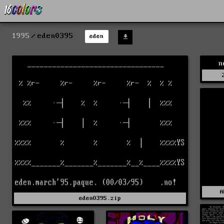
1995
eden0395
eden
n
A
eden0395.zip