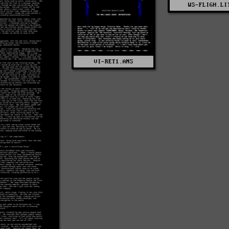
WS-FLIGH.LI
VI-RET1.ANS