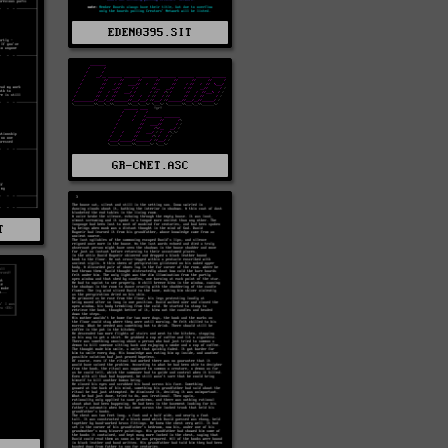
EDEN0395.SIT
GR-CNET.ASC
T