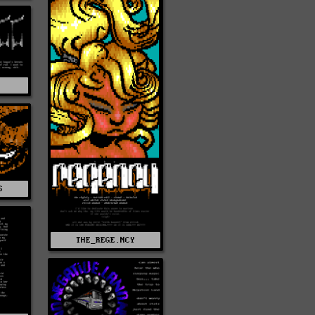
S
S
THE_REGE.NCY