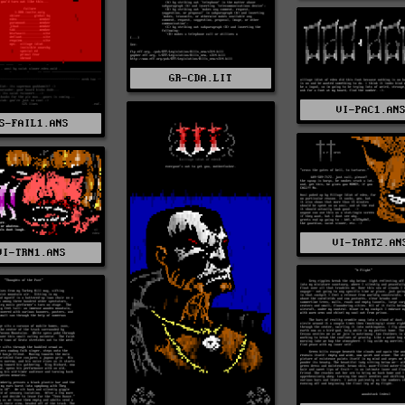
GR-CDA.LIT
VI-PAC1.AN
S-FAIL1.ANS
VI-TART2.AN
VI-TRN1.ANS