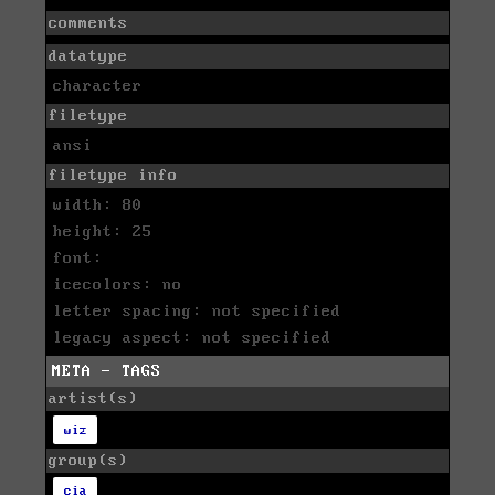
comments
datatype
character
filetype
ansi
filetype info
width: 80
height: 25
font:
icecolors: no
letter spacing: not specified
legacy aspect: not specified
META - TAGS
artist(s)
wiz
group(s)
cia