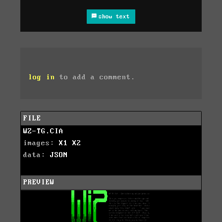
show text
log in
to add a comment.
FILE
WZ-TG.CIA
images:
X1
X2
data:
JSON
PREVIEW