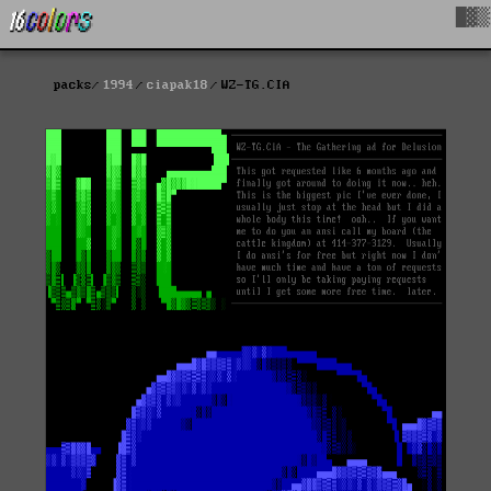
█▓▒
packs
1994
ciapak18
WZ-TG.CIA