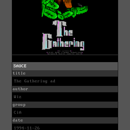
SAUCE
title
The Gathering ad
author
Wiz
group
CiA
date
1994-11-26