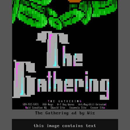
The Gathering ad by Wiz
this image contains text