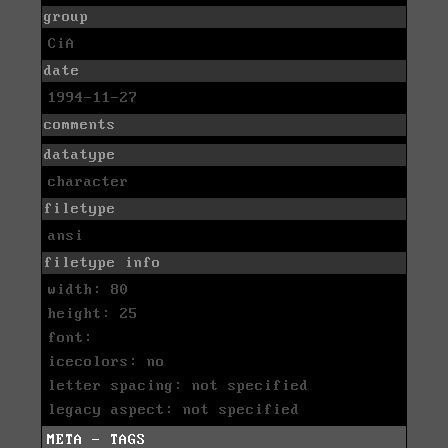
group
CiA
date
1994-11-27
comments
datatype
character
filetype
ansi
filetype info
width: 80
height: 25
font:
icecolors: no
letter spacing: not specified
legacy aspect: not specified
META - TAGS