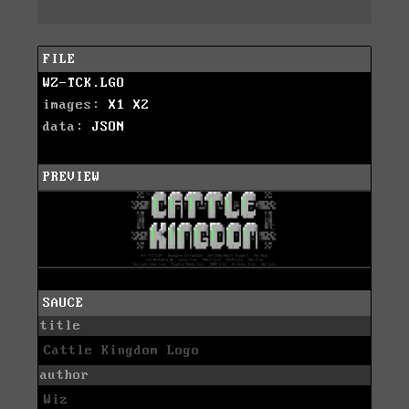
FILE
WZ-TCK.LGO
images:
X1
X2
data:
JSON
PREVIEW
SAUCE
title
Cattle Kingdom Logo
author
Wiz