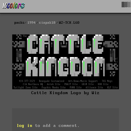
█▓▒
packs
1994
ciapak18
WZ-TCK.LGO
Cattle Kingdom Logo by Wiz
log in
to add a comment.