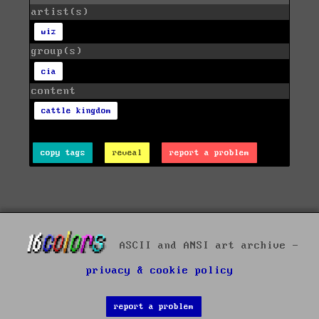
artist(s)
wiz
group(s)
cia
content
cattle kingdom
copy tags
reveal
report a problem
ASCII and ANSI art archive -
privacy & cookie policy
report a problem