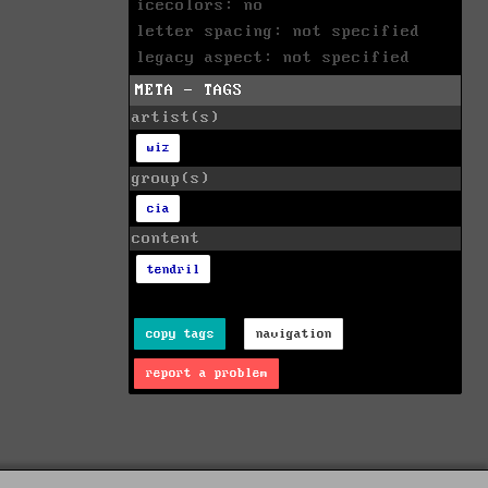
icecolors: no
letter spacing: not specified
legacy aspect: not specified
META - TAGS
artist(s)
wiz
group(s)
cia
content
tendril
copy tags
navigation
report a problem