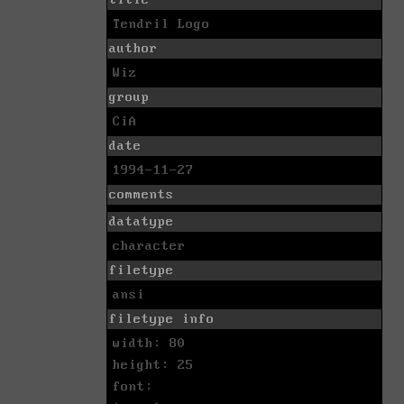
title
Tendril Logo
author
Wiz
group
CiA
date
1994-11-27
comments
datatype
character
filetype
ansi
filetype info
width: 80
height: 25
font: