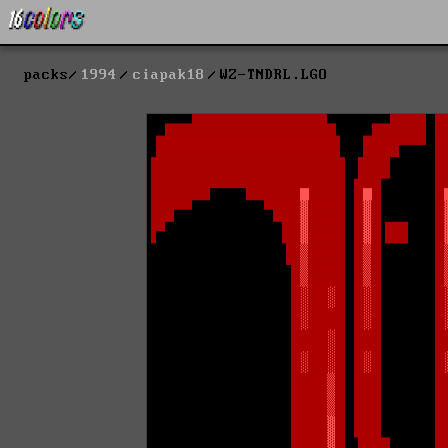
packs
1994
ciapak18
WZ-TNDRL.LGO