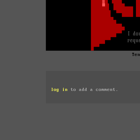
Te
log in
to add a comment.