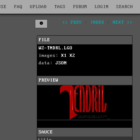
WSE
FAQ
UPLOAD
TAGS
FORUM
LOGIN
SEARCH
<< PREV
|
INDEX
|
NEXT >>
FILE
WZ-TNDRL.LGO
images:
X1
X2
data:
JSON
PREVIEW
SAUCE