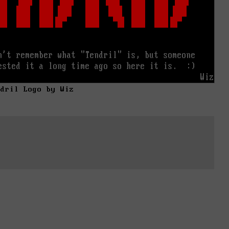
ndril Logo by Wiz