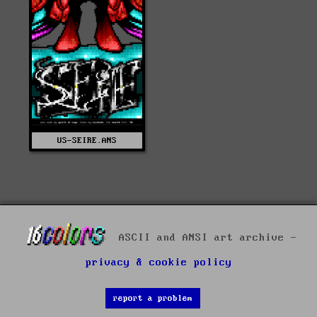
US-SEIRE.ANS
ASCII and ANSI art archive -
privacy & cookie policy
report a problem