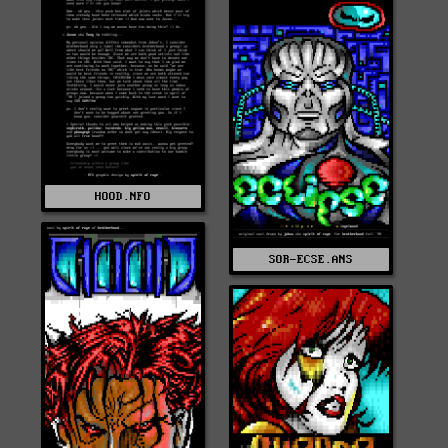
HOOD.NFO
SOR-ECSE.ANS