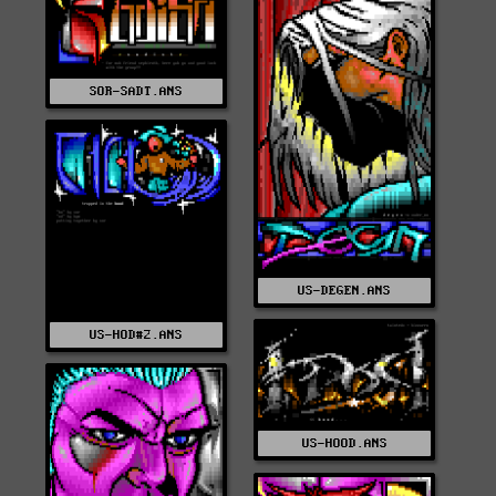
SOR-SADT.ANS
US-DEGEN.ANS
US-HOD#2.ANS
US-HOOD.ANS