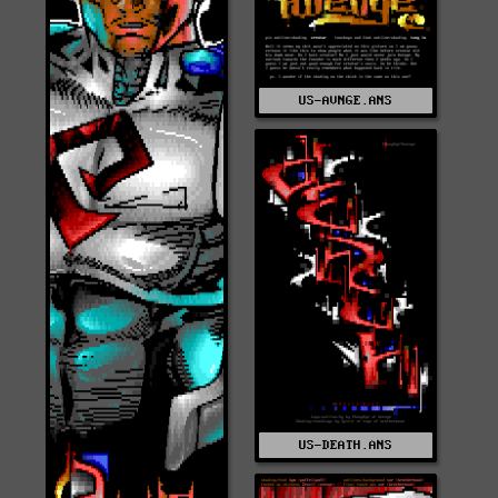
US-AVNGE.ANS
US-DEATH.ANS