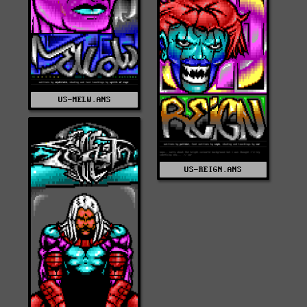
US-MELW.ANS
US-REIGN.ANS