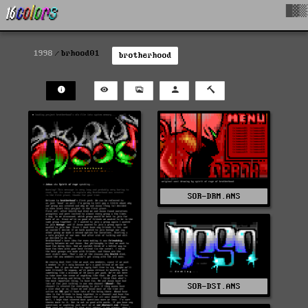
█▓▒
1998
brhood01
brotherhood
SOR-DRM.ANS
SOR-DST.ANS