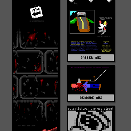
DAPPER.ANS
DEADUDE.ANS