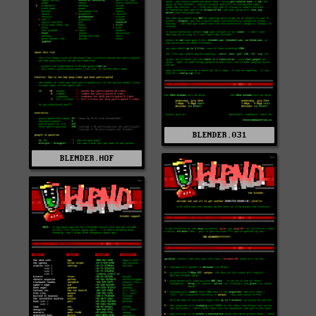
BLENDER.031
BLENDER.HOF