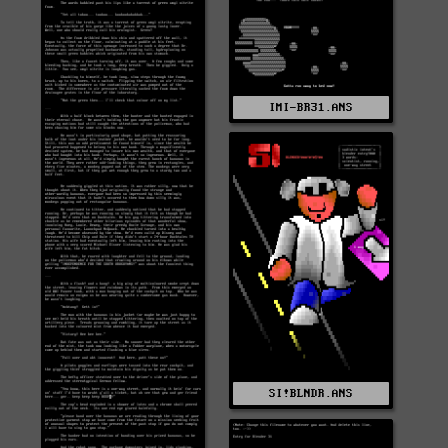
IMI-BR31.ANS
SI!BLNDR.ANS