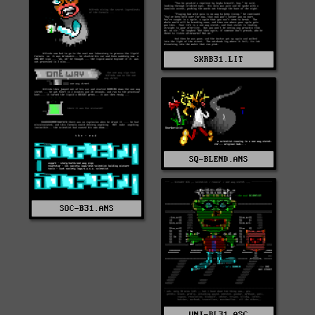
SKRB31.LIT
SQ-BLEND.ANS
SOC-B31.ANS
UNI-BL31.ASC