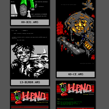
00-B31.ANS
4O-CE.ANS
13-BLNDR.ANS