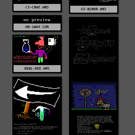
CT-CRAP.ANS
GT-BLNDR.ANS
no preview
HB-1WAY.S3M
KEWL-DEE.ANS