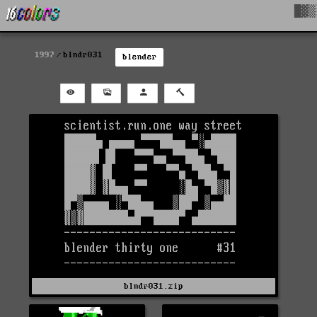
█▓▒
1997
blndr031
blender
blndr031.zip