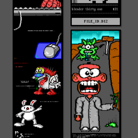
FILE_ID.DIZ