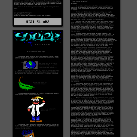
MIST-31.ANS