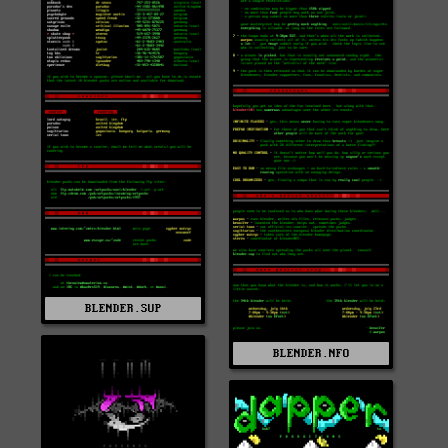
BLENDER.SUP
BLENDER.NFO