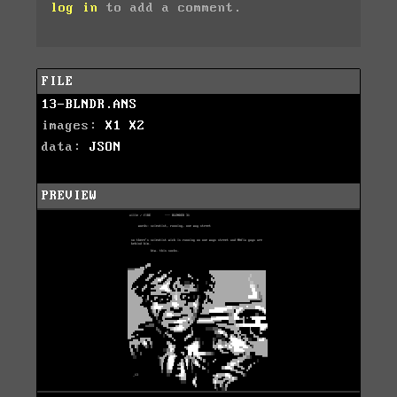
log in
to add a comment.
FILE
13-BLNDR.ANS
images:
X1
X2
data:
JSON
PREVIEW