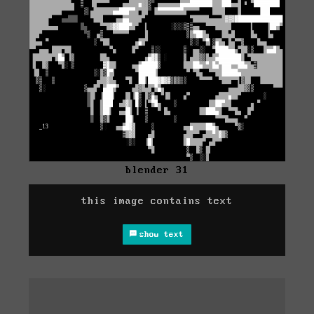
blender 31
this image contains text
show text