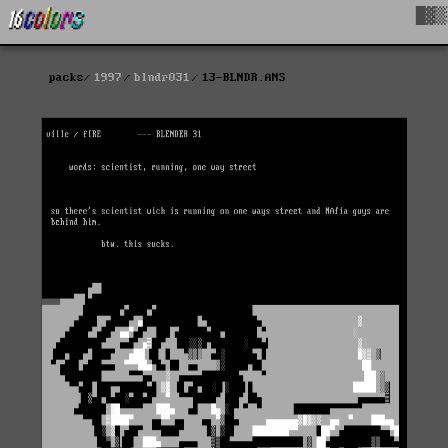
█▓▒
packs
1997
blndr031
13-BLNDR.ANS