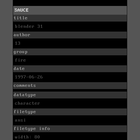
SAUCE
title
blender 31
author
13
group
fire
date
1997-06-26
comments
datatype
character
filetype
ansi
filetype info
width: 80