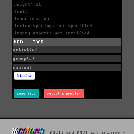
height: 51
font:
icecolors: no
letter spacing: not specified
legacy aspect: not specified
META - TAGS
artist(s)
group(s)
content
blender
copy tags
report a problem
ASCII and ANSI art archive -