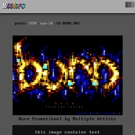
█▓▒
packs
1998
awe-18
US-BURN.ANS
Burn Promotional by Multiple Artists
this image contains text