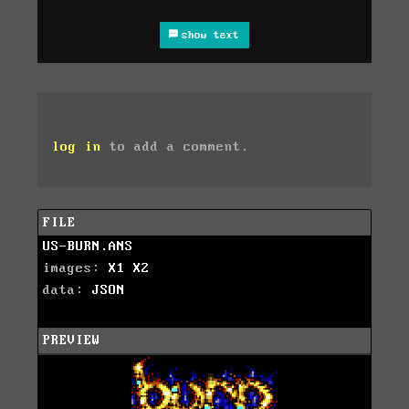
show text
log in
to add a comment.
FILE
US-BURN.ANS
images:
X1
X2
data:
JSON
PREVIEW