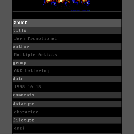
SAUCE
title
Burn Promotional
author
Multiple Artists
group
AWE Lettering
date
1998-10-18
comments
datatype
character
filetype
ansi