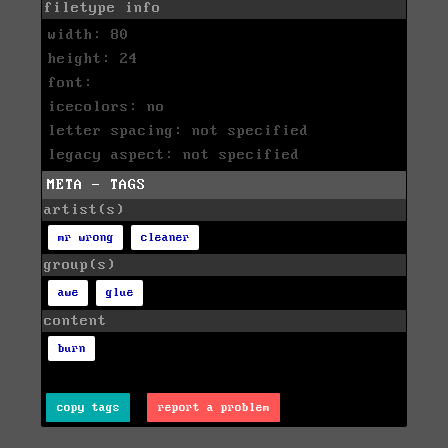
filetype info
width: 80
height: 24
font:
icecolors: no
letter spacing: not specified
legacy aspect: not specified
META - TAGS
artist(s)
mr wrong
cleaner
group(s)
awe
glue
content
burn
copy tags
report a problem