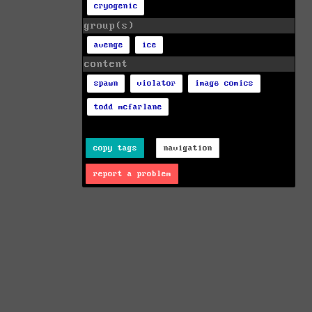
cryogenic
group(s)
avenge
ice
content
spawn
violator
image comics
todd mcfarlane
copy tags
navigation
report a problem