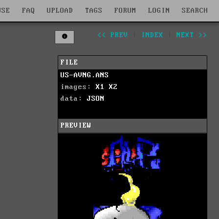
WSE
FAQ
UPLOAD
TAGS
FORUM
LOGIN
SEARCH
<< PREV
|
INDEX
|
NEXT >>
FILE
US-AVNG.ANS
images:
X1
X2
data:
JSON
PREVIEW