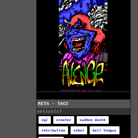
META - TAGS
artist(s)
sq2
creator
sudden death
retribution
rebal
ball tongue