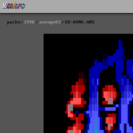
packs
1998
avenge03
US-AVNG.ANS