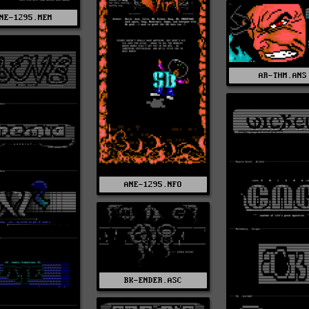
NE-1295.MEM
AR-THM.ANS
ANE-1295.NFO
BK-ENDER.ASC