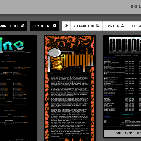
BRO
emberlist
infofile
extension
artist
coll
ANE-1295.SI