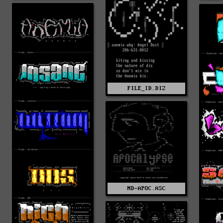
FILE_ID.DIZ
ND-APOC.ASC