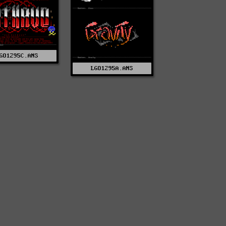
GO1295C.ANS
LGO1295A.ANS