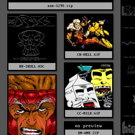
ane-1295.zip
CB-HELL.GIF
BK-SKULL.ASC
CC-MILK.GIF
no preview
DN-ANE.ZIP