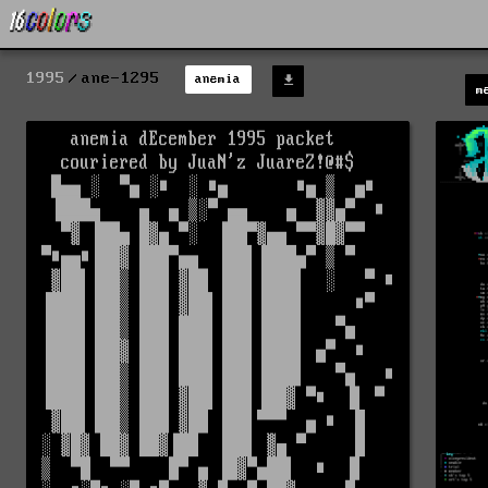
1995
ane-1295
anemia
m