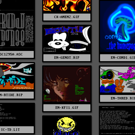
CX-ANEM2.GIF
SC1295A.ASC
EN-COND1.GI
EN-GENOT.RIP
N-RTIDE.RIP
EN-THRED.RI
EN-XFI1.GIF
IC-TD.LIT