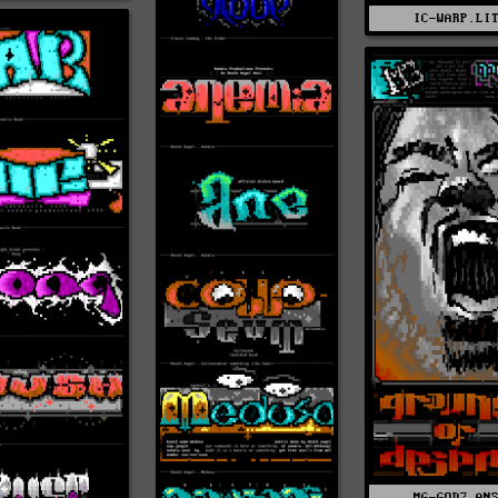
IC-WARP.LI
MG-GOD2.AN