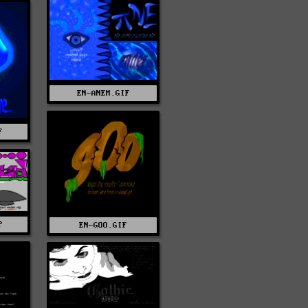
EN-ANEM.GIF
F
P
EN-GOO.GIF