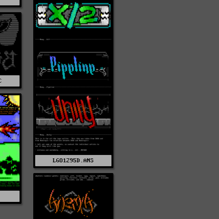
C
LGO1295D.ANS
S