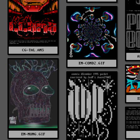
CG-TAL.ANS
A
EN-COND2.GIF
E
EN-MUNG.GIF