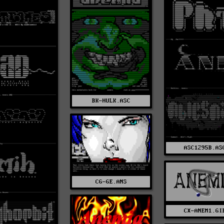
BK-HULK.ASC
ASC1295B.AS
CG-GE.ANS
CX-ANEM1.GI