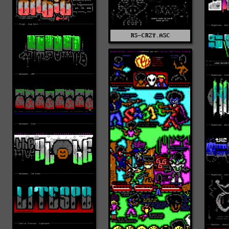
RS-CRZY.ASC