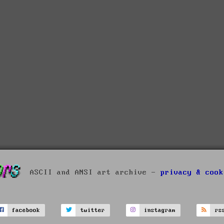
ASCII and ANSI art archive -
privacy & cook
facebook
twitter
instagram
rs