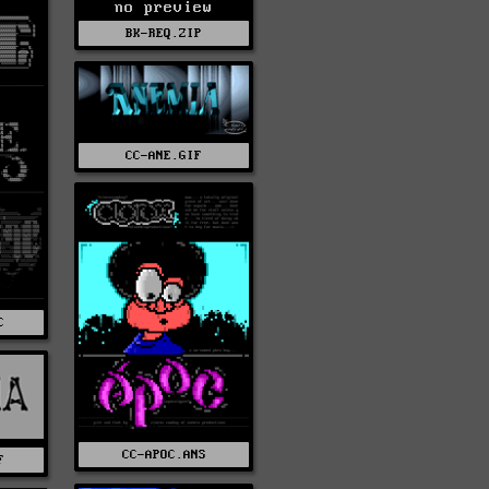
no preview
BK-REQ.ZIP
CC-ANE.GIF
C
CC-APOC.ANS
F