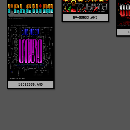
RV-BRNDX.ANS
L
LGO1295B.ANS