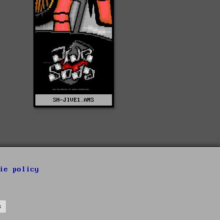
SH-JIVE1.ANS
ie policy
s