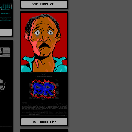
ANE-CONS.ANS
AR-TRROR.ANS