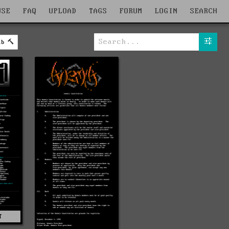
WSE
FAQ
UPLOAD
TAGS
FORUM
LOGIN
SEARCH
ab
T