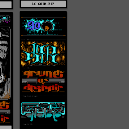
LC-GOTH.RIP
T
S