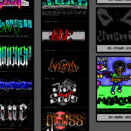
RS-SPAWN.AS
RV-MANG.AN