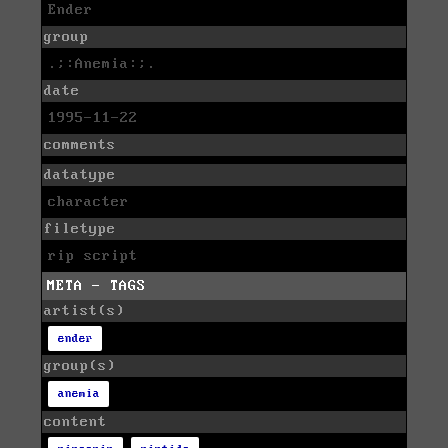
Ender
group
.;:Anemia:;.
date
1995-11-22
comments
datatype
character
filetype
rip script
META - TAGS
artist(s)
ender
group(s)
anemia
content