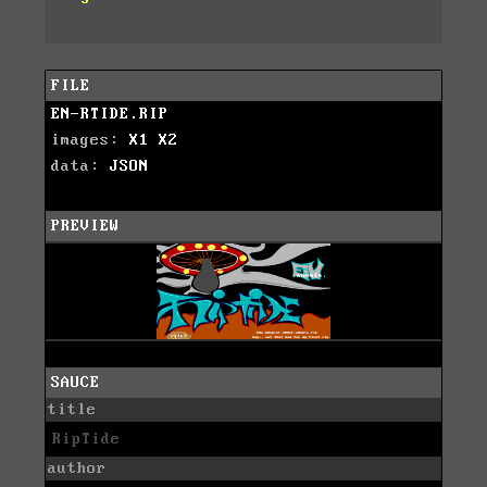
FILE
EN-RTIDE.RIP
images:
X1
X2
data:
JSON
PREVIEW
SAUCE
title
RipTide
author