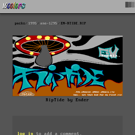
█▓▒
packs
1995
ane-1295
EN-RTIDE.RIP
RipTide by Ender
log in
to add a comment.