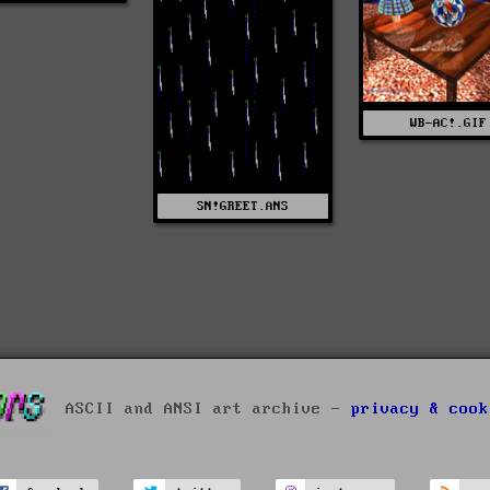
WB-AC!.GIF
SN!GREET.ANS
ASCII and ANSI art archive -
privacy & cook