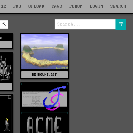
WSE
FAQ
UPLOAD
TAGS
FORUM
LOGIN
SEARCH
b
w
P
BK!MOUNT.GIF
Z