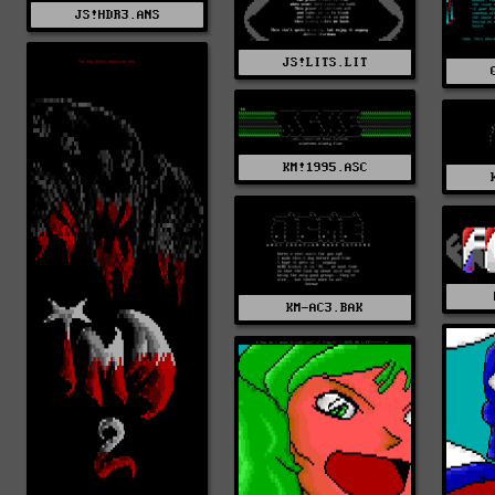
JS!HDR3.ANS
JS!LITS.LIT
KM!1995.ASC
KM-AC3.BAK