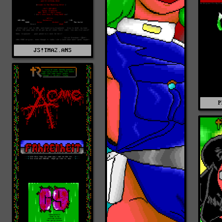
JS!TMA2.ANS
P