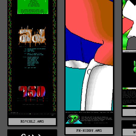
RS!COL2.ANS
n
PK-KIDDY.ANS
W