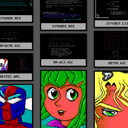
0795MEM.NFO
JS!GREY.LI
0795NFO.NFO
KM!AC95.ASC
KM-AC3.ASC
KM!PO.ASC
NK!FOI.ANS