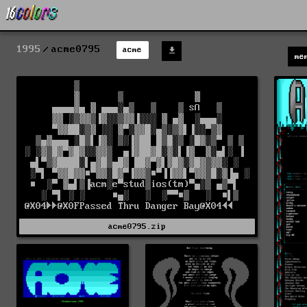
1995
acme0795
acme
me
acme0795.zip