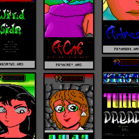
PK!AMBR4.AN
K&SN!WS.ANS
PK!ACME!.ANS