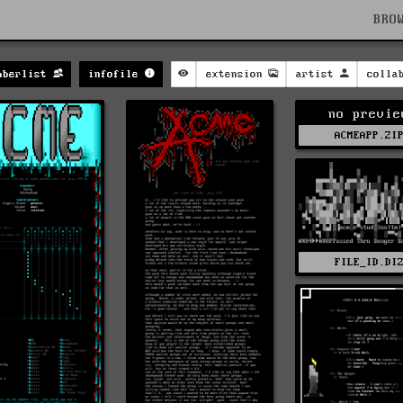
BRO
mberlist
infofile
extension
artist
colla
no previe
ACMEAPP.ZI
FILE_ID.DI