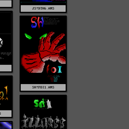
S
JS!DTH6.ANS
SH!FOI1.ANS
S