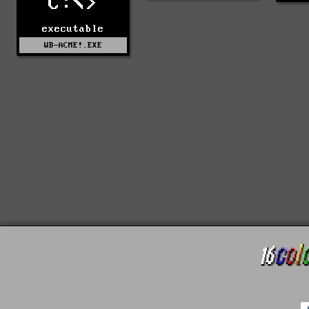
C:\>
executable
WB-ACME!.EXE