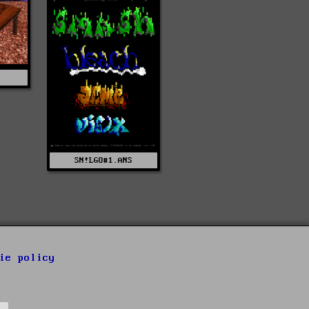
SN!LGO#1.ANS
ie policy