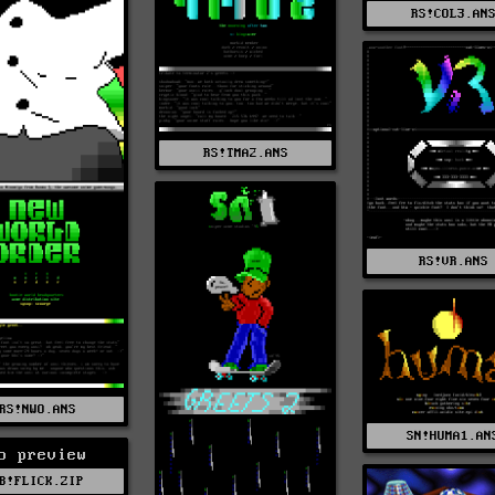
RS!COL3.AN
RS!TMA2.ANS
RS!VR.ANS
RS!NWO.ANS
SN!HUMA1.AN
o preview
B!FLICK.ZIP