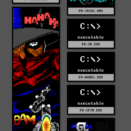
FN-IRID1.ANS
C:\>
executable
FX-3D.EXE
C:\>
executable
FX-HARD1.EXE
C:\>
executable
FX-SPIN.EXE