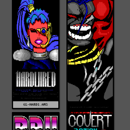
GL-HARD1.ANS