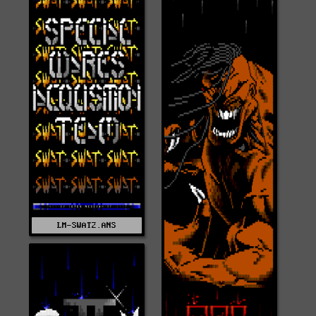
LM-SWAT2.ANS