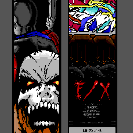
LN-FX.ANS