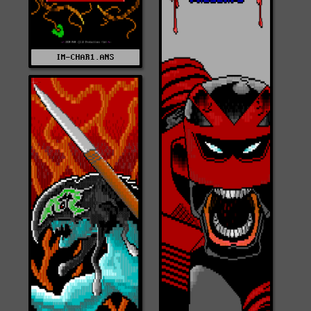
IM-CHAR1.ANS