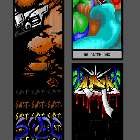
MO-ALIEN.ANS