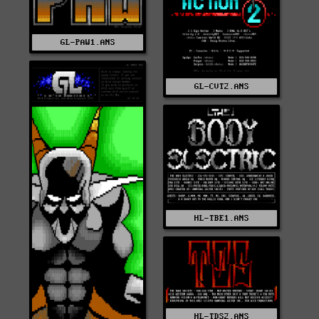
GL-PAW1.ANS
GL-CVT2.ANS
HL-TBE1.ANS
HL-TDS2.ANS