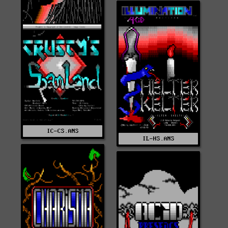
IC-CS.ANS
IL-HS.ANS