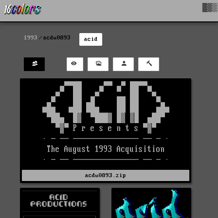
█▓▒
1993
acdu0893
acid
acdu0893.zip