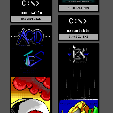
C:\>
ACID0793.ANS
executable
ACIDAPP.EXE
C:\>
executable
DV-CTDL.EXE