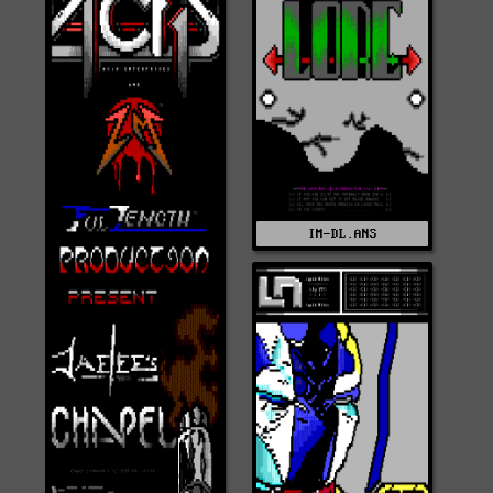
IM-DL.ANS