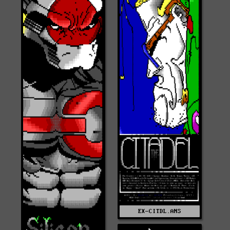
EX-CITDL.ANS