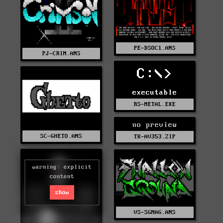
PE-DSOC1.ANS
PJ-CRIM.ANS
C:\>
executable
RS-METAL.EXE
no preview
SC-GHETO.ANS
TK-AV353.ZIP
warning: explicit
content
show
VS-SGMAG.ANS