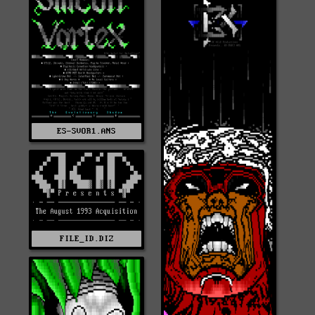
ES-SVOR1.ANS
FILE_ID.DIZ