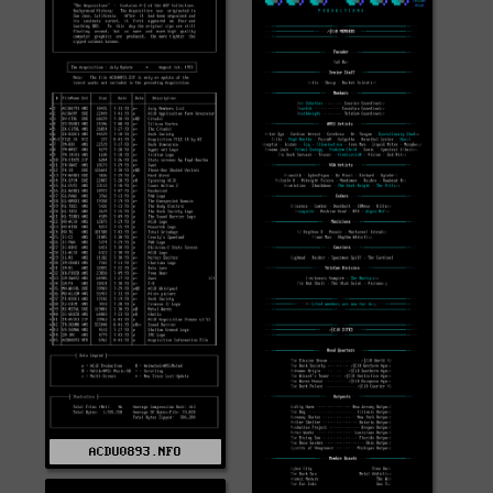
ACDU0893.NFO