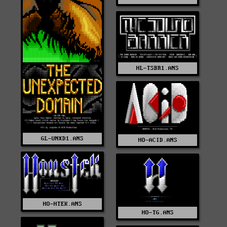
HL-TSBR1.ANS
GL-UNXD1.ANS
HO-ACID.ANS
HO-HTEK.ANS
HO-TG.ANS