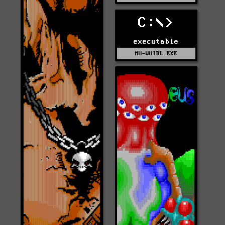
C:\>
executable
MH-WHIRL.EXE