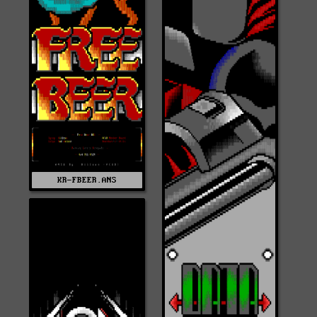
KR-FBEER.ANS