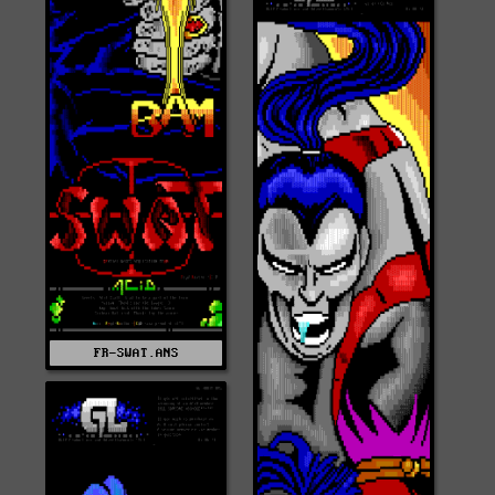
FR-SWAT.ANS