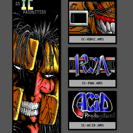
IC-OBV2.ANS
IC-PWA.ANS
IL-ACID.ANS