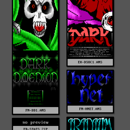
EX-DSOC1.ANS
FN-HNET.ANS
FN-DD1.ANS
no preview
FR-STATS.ZIP