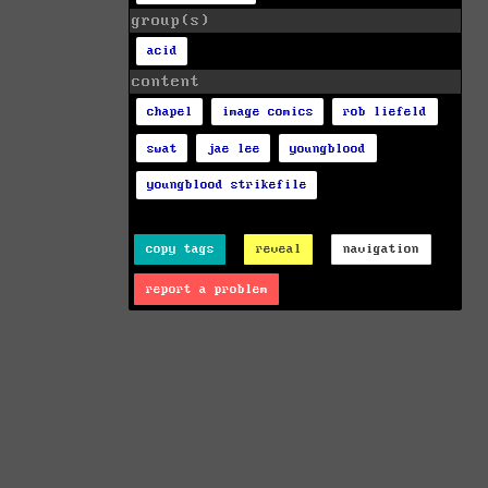
group(s)
acid
content
chapel
image comics
rob liefeld
swat
jae lee
youngblood
youngblood strikefile
copy tags
reveal
navigation
report a problem