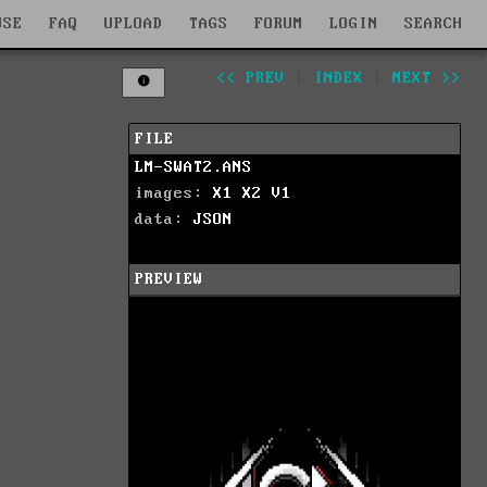
WSE
FAQ
UPLOAD
TAGS
FORUM
LOGIN
SEARCH
<< PREV
|
INDEX
|
NEXT >>
FILE
LM-SWAT2.ANS
images:
X1
X2
V1
data:
JSON
PREVIEW