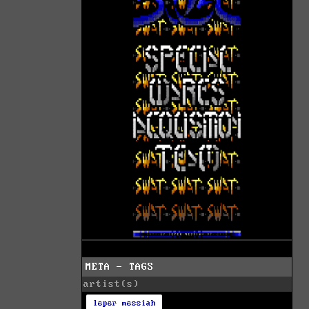
META - TAGS
artist(s)
leper messiah