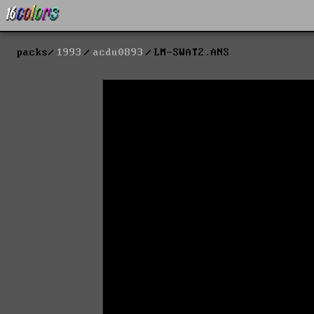
packs
1993
acdu0893
LM-SWAT2.ANS