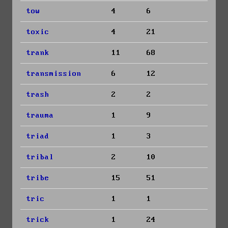
tow
4
6
toxic
4
21
trank
11
68
transmission
6
12
trash
2
2
trauma
1
9
triad
1
3
tribal
2
10
tribe
15
51
tric
1
1
trick
1
24