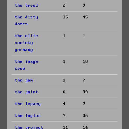
the breed
2
9
the dirty
35
45
dozen
the elite
1
1
society
germany
the image
1
18
crew
the jam
1
7
the joint
6
39
the legacy
4
7
the legion
7
36
the project
11
14