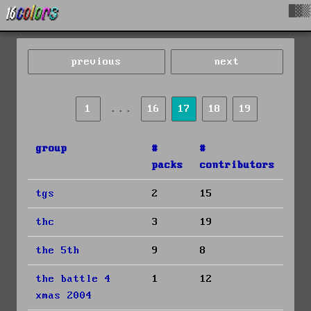
█▓▒
previous
next
...
1
16
17
18
19
group
#
#
packs
contributors
tgs
2
15
thc
3
19
the 5th
9
8
the battle 4
1
12
xmas 2004