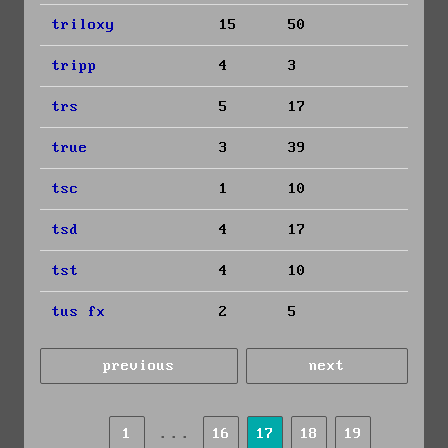
triloxy
15
50
tripp
4
3
trs
5
17
true
3
39
tsc
1
10
tsd
4
17
tst
4
10
tus fx
2
5
previous
next
...
1
16
17
18
19