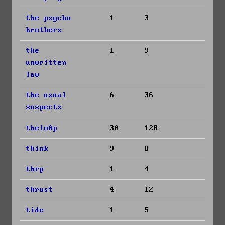
the psycho
1
3
brothers
the
1
9
unwritten
law
the usual
6
36
suspects
thelo0p
30
128
think
9
8
thrp
1
4
thrust
4
12
tide
1
5