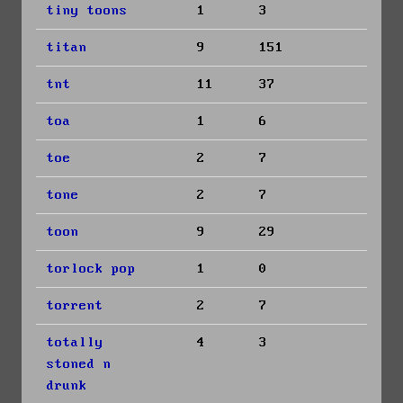
tiny toons
1
3
titan
9
151
tnt
11
37
toa
1
6
toe
2
7
tone
2
7
toon
9
29
torlock pop
1
0
torrent
2
7
totally
4
3
stoned n
drunk