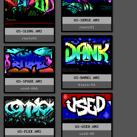
US-SENSE.ANS
roots01
US-SLURG.ANS
roots01
US-DANK1.ANS
US-SPADE.ANS
hiero-04
used-666
US-USED.ANS
US-PLEX.ANS
used-05