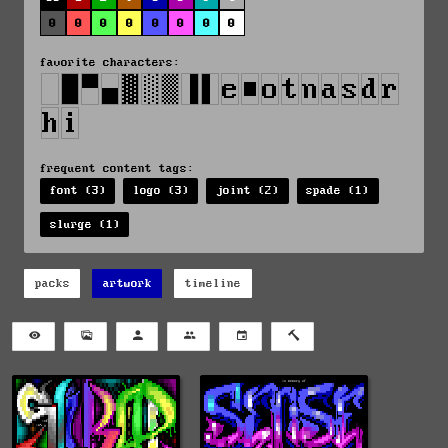
0
0
0
0
0
0
0
0
favorite characters:
frequent content tags:
font (3)
logo (3)
joint (2)
spade (1)
slurge (1)
packs
artwork
timeline