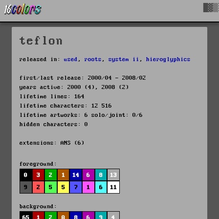
█▓▒
teflon
released in:
used
,
roots
,
system ii
,
hieroglyphics
first/last release: 2000/04 - 2008/02
years active: 2000 (4), 2008 (2)
lifetime lines: 164
lifetime characters: 12 516
lifetime artworks: 6 solo/joint: 0/6
hidden characters: 0
extensions: ANS (6)
foreground:
0
3
2
1
14
6
8
13
9
2
5
5
7
1
6
11
background:
65
1
2
0
8
6
9
4