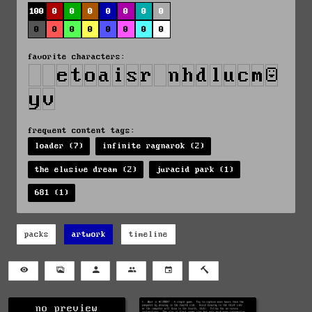
100
0
0
0
0
0
0
0
0
0
0
0
0
0
0
0
favorite characters:
frequent content tags:
loader (7)
infinite ragnarok (2)
the elusive dream (2)
juracid park (1)
681 (1)
packs
artwork
timeline
no preview