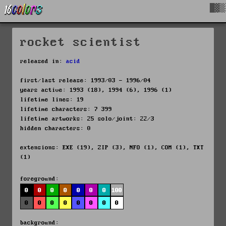
█▓▒
rocket scientist
released in:
acid
first/last release: 1993/03 - 1996/04
years active: 1993 (18), 1994 (6), 1996 (1)
lifetime lines: 19
lifetime characters: 7 399
lifetime artworks: 25 solo/joint: 22/3
hidden characters: 0
extensions: EXE (19), ZIP (3), NFO (1), COM (1), TXT
(1)
foreground:
0
0
0
0
0
0
0
100
0
0
0
0
0
0
0
0
background: