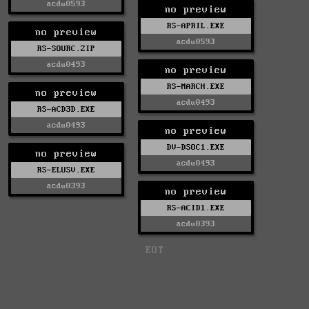
acdu0593
no preview
RS-APRIL.EXE
no preview
acdu0593
RS-SOURC.ZIP
acdu0493
no preview
RS-MARCH.EXE
no preview
acdu0493
RS-ACD3D.EXE
acdu0493
no preview
DV-DSOC1.EXE
no preview
acdu0493
RS-ELUSV.EXE
acdu0393
no preview
RS-ACID1.EXE
acdu0393
EOT