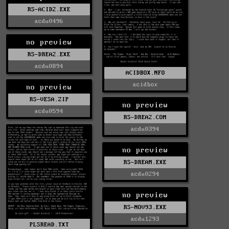
RS-ACID2.EXE
acdu0496
no preview
RS-DREA2.EXE
acdu0894
ACIDBOX.NFO
acidbox
no preview
RS-VESA.ZIP
no preview
acdu0594
RS-DREA2.COM
acdu0394
no preview
RS-DREAM.EXE
acdu0294
no preview
RS-NOV93.EXE
acdu1293
PLSREAD.TXT