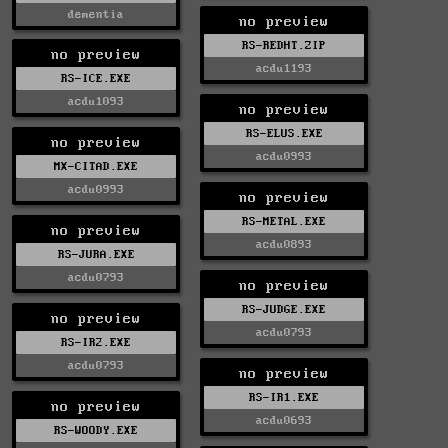
dementia
no preview
RS-REDHT.ZIP
no preview
acdu1193
RS-ICE.EXE
acdu1093
no preview
RS-ELUS.EXE
no preview
acdu0993
MX-CITAD.EXE
acdu0993
no preview
RS-METAL.EXE
no preview
acdu0893
RS-JURA.EXE
acdu0793
no preview
RS-JUDGE.EXE
no preview
acdu0793
RS-IR2.EXE
acdu0793
no preview
RS-IR1.EXE
no preview
acdu0693
RS-WOODY.EXE