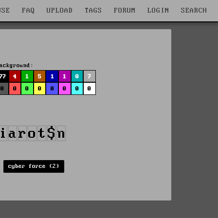
WSE
FAQ
UPLOAD
TAGS
FORUM
LOGIN
SEARCH
ackground:
77
4
1
5
1
1
0
7
0
0
0
0
0
0
0
0
cyber force (2)