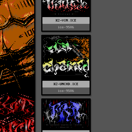
KZ-VIN.ICE
ice-9506
KZ-UNCHD.ICE
ice-9506