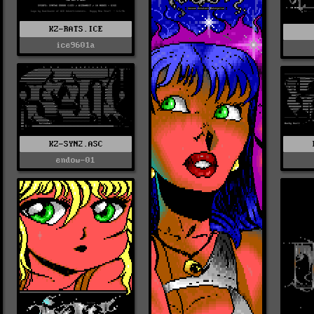
KZ-RATS.ICE
ice9601a
KZ-SYN2.ASC
endow-01