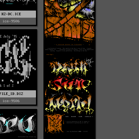
KZ-DC.ICE
ice-9506
FILE_ID.DIZ
ice-9506