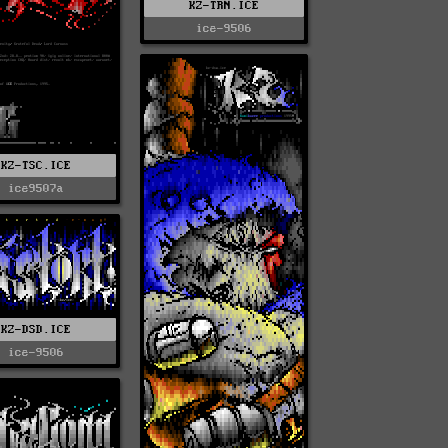
KZ-TRN.ICE
ice-9506
KZ-TSC.ICE
ice9507a
KZ-DSD.ICE
ice-9506