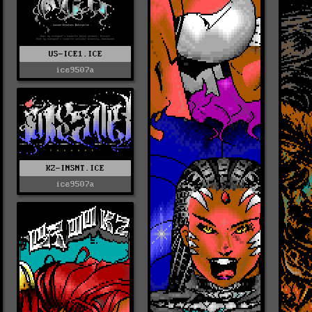
US-ICE1.ICE
ice9507a
KZ-INSNT.ICE
ice9507a