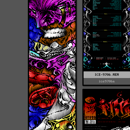
ICE-9706.MEM
ice9706a