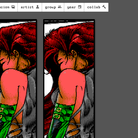
nsion
artist
group
year
collab