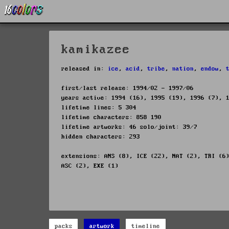
kamikazee
released in:
ice
,
acid
,
tribe
,
nation
,
endow
,
first/last release: 1994/02 - 1997/06
years active: 1994 (16), 1995 (19), 1996 (7), 
lifetime lines: 5 304
lifetime characters: 858 190
lifetime artworks: 46 solo/joint: 39/7
hidden characters: 293
extensions: ANS (8), ICE (22), NAT (2), TRI (6
ASC (2), EXE (1)
packs
artwork
timeline