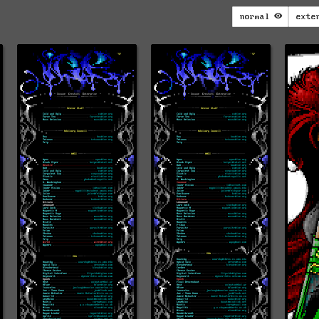
normal
exte