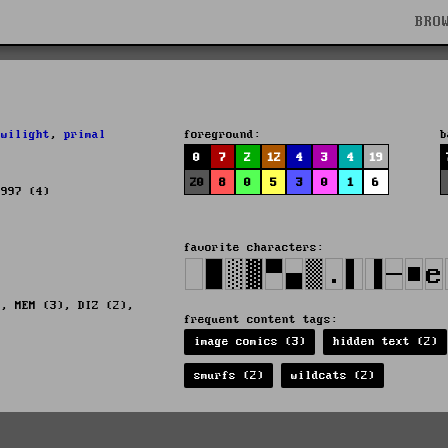
BRO
twilight
,
primal
foreground:
b
0
7
2
12
4
3
4
19
20
8
0
5
3
0
1
6
1997 (4)
favorite characters:
), MEM (3), DIZ (2),
frequent content tags:
image comics (3)
hidden text (2)
smurfs (2)
wildcats (2)