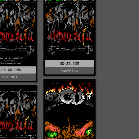
US-SD.ICE
US-SD.ANS
ice9611a
twi-9612