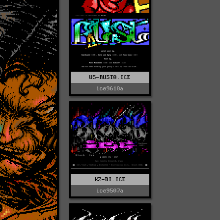
US-RUST0.ICE
ice9610a
KZ-BI.ICE
ice9507a