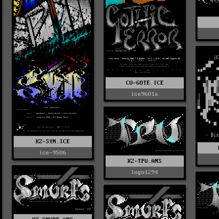
CU-GOTE.ICE
ice9601a
KZ-SYN.ICE
ice-9506
KZ-TPU.ANS
logo1294