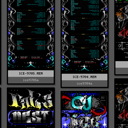
ICE-9705.MEM
ICE-9704.MEM
ice9705a
ice9704a