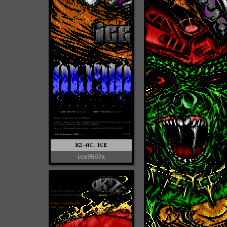
KZ-AC.ICE
ice9507a