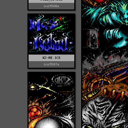
ice9508a
KZ-ME.ICE
ice9507a