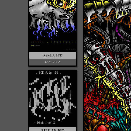
KZ-LV.ICE
ice9706a
FILE_ID.DIZ