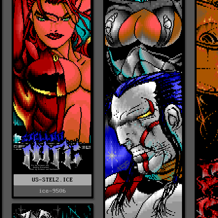
US-STEL2.ICE
ice-9506