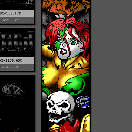
KZ-SD2.ICE
ice9607a
KZ-EGOD.ASC
endow-01