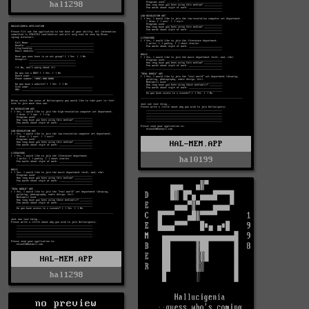
hal1298
HAL-MEM.APP
hal0199
HAL-MEM.APP
hal1298
no preview