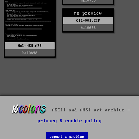
hal0798
no preview
CIL-001.ZIP
hal0698
HAL-MEM.APP
hal0698
ASCII and ANSI art archive -
privacy & cookie policy
report a problem