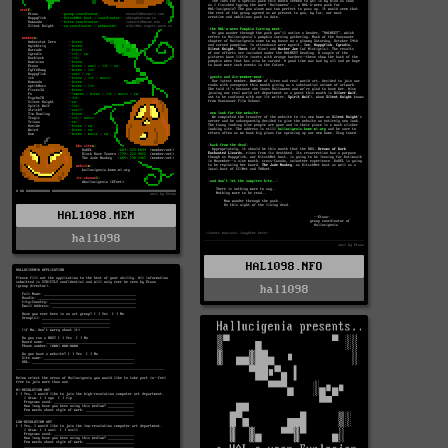
HAL1098.MEM
hal1098
HAL1098.NFO
hal1098