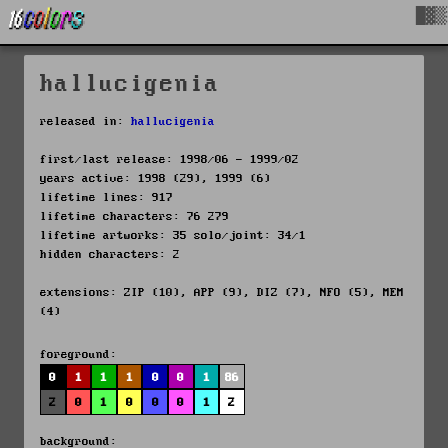
█▓▒
hallucigenia
released in:
hallucigenia
first/last release: 1998/06 - 1999/02
years active: 1998 (29), 1999 (6)
lifetime lines: 917
lifetime characters: 76 279
lifetime artworks: 35 solo/joint: 34/1
hidden characters: 2
extensions: ZIP (10), APP (9), DIZ (7), NFO (5), MEM
(4)
foreground:
0
1
1
1
0
0
1
86
2
0
1
0
0
0
1
2
background: