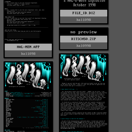
FILE_ID.DIZ
hal1098
no preview
KITSCH50.ZIP
hal0998
HAL-MEM.APP
hal1098