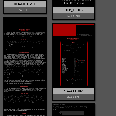
KITSCH51.ZIP
hal1198
FILE_ID.DIZ
hal1298
HAL1198.MEM
hal1198