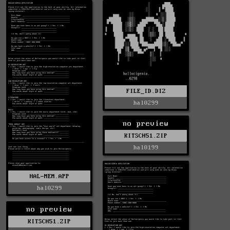
FILE_ID.DIZ
hal0299
no preview
KITSCH51.ZIP
hal0199
HAL-MEM.APP
hal0299
no preview
KITSCH51.ZIP