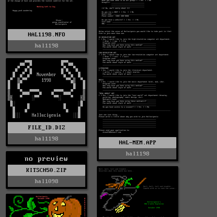
HAL1198.NFO
hal1198
FILE_ID.DIZ
hal1198
HAL-MEM.APP
hal1198
no preview
KITSCH50.ZIP
hal1098