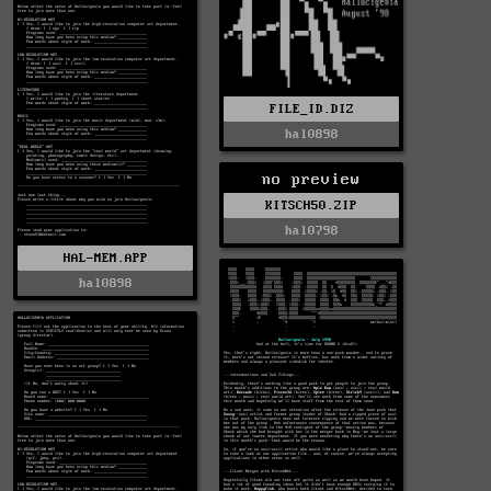
FILE_ID.DIZ
hal0898
no preview
KITSCH50.ZIP
hal0798
HAL-MEM.APP
hal0898