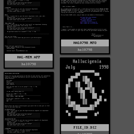
HAL0798.NFO
hal0798
HAL-MEM.APP
hal0798
FILE_ID.DIZ