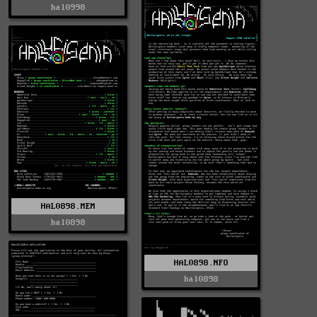
hal0998
HAL0898.MEM
hal0898
HAL0898.NFO
hal0898