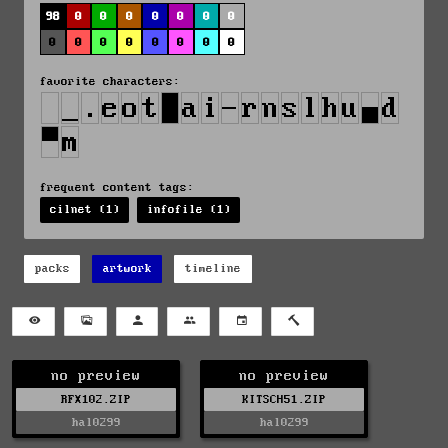
98
0
0
0
0
0
0
0
0
0
0
0
0
0
0
0
favorite characters:
frequent content tags:
cilnet (1)
infofile (1)
packs
artwork
timeline
no preview
no preview
RFX102.ZIP
KITSCH51.ZIP
hal0299
hal0299