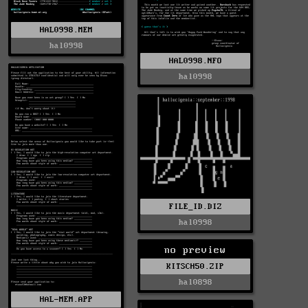
HAL0998.MEM
hal0998
HAL0998.NFO
hal0998
FILE_ID.DIZ
hal0998
no preview
KITSCH50.ZIP
hal0898
HAL-MEM.APP