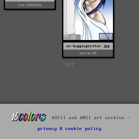
ice-200105c
us-buggsuperstar.jpg
seire-05
EOT
ASCII and ANSI art archive -
privacy & cookie policy