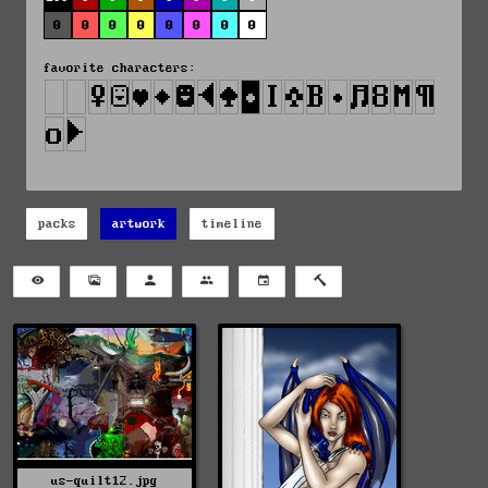
0
0
0
0
0
0
0
0
favorite characters:
packs
artwork
timeline
us-quilt12.jpg