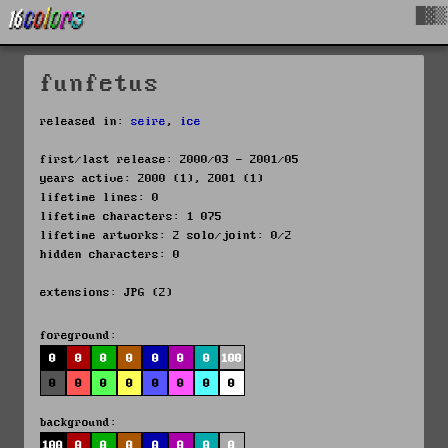
█▓▒
funfetus
released in:
seire
,
ice
first/last release: 2000/03 - 2001/05
years active: 2000 (1), 2001 (1)
lifetime lines: 0
lifetime characters: 1 075
lifetime artworks: 2 solo/joint: 0/2
hidden characters: 0
extensions: JPG (2)
foreground:
0
0
0
0
0
0
0
100
0
0
0
0
0
0
0
0
background:
100
0
0
0
0
0
0
0