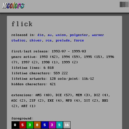
█▓▒
flick
released in:
die
,
av
,
union
,
polyester
,
warner
studios
,
shiver
,
rca
,
prelude
,
force
first/last release: 1993/07 - 1999/03
years active: 1993 (42), 1994 (59), 1995 (15), 1996
(7), 1997 (2), 1998 (1), 1999 (2)
lifetime lines: 6 818
lifetime characters: 559 222
lifetime artworks: 128 solo/joint: 116/12
hidden characters: 421
extensions: ANS (40), DIE (57), MEM (3), DIZ (4),
ASC (2), ZIP (2), EXE (4), NFO (4), SIT (2), BBS
(2), ART (1)
foreground:
0
5
3
8
5
3
5
16