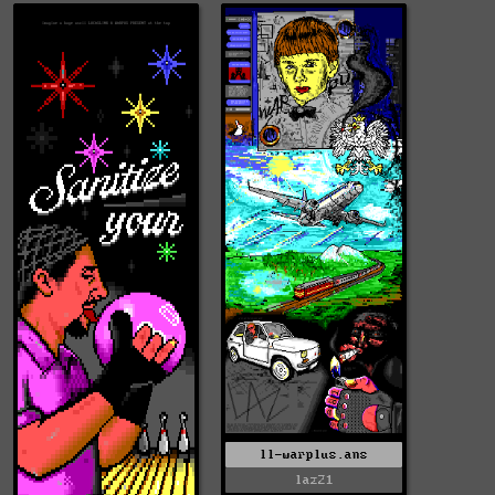
ll-warplus.ans
laz21