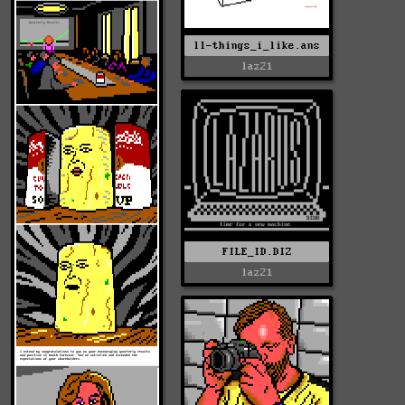
ll-things_i_like.ans
laz21
FILE_ID.DIZ
laz21