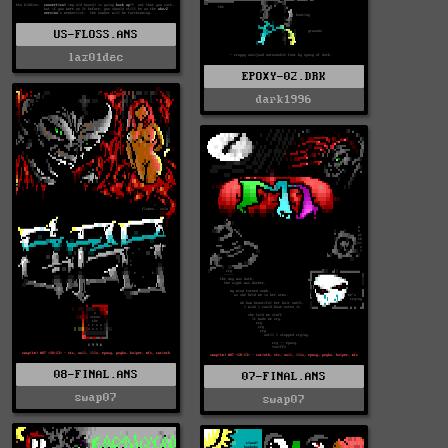
US-FLOSS.ANS
laz01dec
EPOXY-02.DRK
dark1996
08-FINAL.ANS
07-FINAL.ANS
swap07
swap07