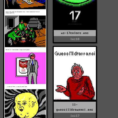
us-17colors.ans
laz18
ll-
guessilldrawansi.ans
laz17