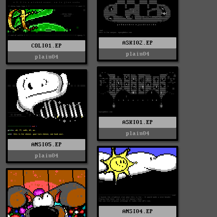
ASKI02.EP
COLI01.EP
plain04
plain04
ASKI01.EP
plain04
ANSI05.EP
plain04
ANSI04.EP