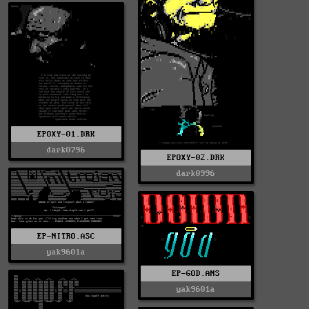
EPOXY-01.DRK
dark0796
EPOXY-02.DRK
dark0996
EP-NITRO.ASC
yak9601a
EP-GOD.ANS
yak9601a