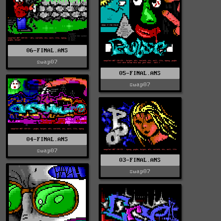
06-FINAL.ANS
swap07
05-FINAL.ANS
swap07
04-FINAL.ANS
swap07
03-FINAL.ANS
swap07