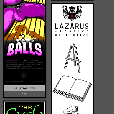
us-jesus.ans
laz21