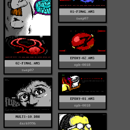
01-FINAL.ANS
swap07
EPOXY-02.ANS
02-FINAL.ANS
oph-0018
swap07
EPOXY-01.ANS
oph-0018
MULTI-10.DRK
dark0996