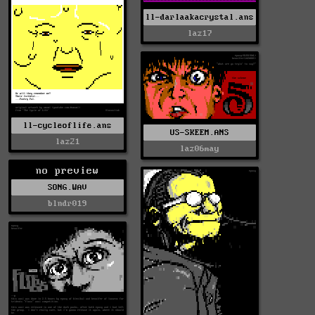
ll-darlaakacrystal.ans
laz17
ll-cycleoflife.ans
US-SKEEM.ANS
laz21
laz06may
no preview
SONG.WAV
blndr019