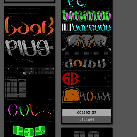
COLI02.EP
plain04