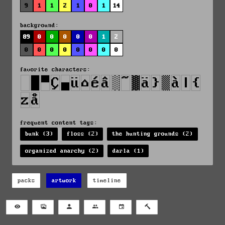
9
1
1
2
1
0
1
14
background:
89
0
0
0
0
0
1
2
0
0
0
0
0
0
0
0
favorite characters:
frequent content tags:
bunk (3)
floss (2)
the hunting grounds (2)
organized anarchy (2)
darla (1)
packs
artwork
timeline