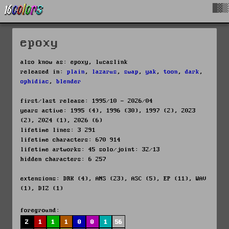
█▓▒
epoxy
also know as: epoxy, lucaslink
released in:
plain
,
lazarus
,
swap
,
yak
,
toon
,
dark
,
ophidiac
,
blender
first/last release: 1995/10 - 2026/04
years active: 1995 (4), 1996 (30), 1997 (2), 2023
(2), 2024 (1), 2026 (6)
lifetime lines: 3 291
lifetime characters: 670 914
lifetime artworks: 45 solo/joint: 32/13
hidden characters: 6 257
extensions: DRK (4), ANS (23), ASC (5), EP (11), WAV
(1), DIZ (1)
foreground:
2
1
1
1
0
0
1
56