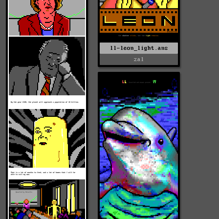
ll-leon_light.ans
zal