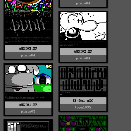
plain04
ANSI03.EP
ANSI02.EP
plain04
plain04
EP-OA1.ASC
ANSI01.EP
toon1095
plain03