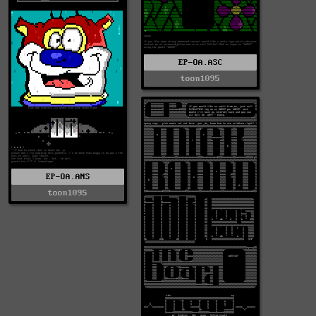
EP-OA.ASC
toon1095
EP-OA.ANS
toon1095