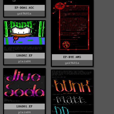
EP-DOA1.ASC
yak9601a
LOGO02.EP
EP-BYE.ANS
plain04
yak9601a
LOGO01.EP
plain04