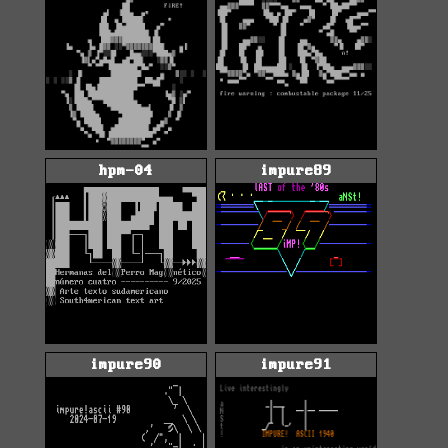
hpm-04
impure89
impure90
impure91