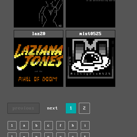
laz20
mist0525
previous
next
1
2
1
a
b
c
f
h
i
l
m
n
o
r
s
t