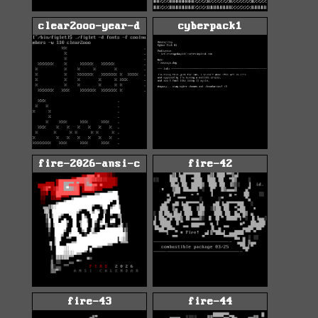
clear2ooo-year-d
cyberpack1
fire-2026-ansi-c
fire-42
fire-43
fire-44