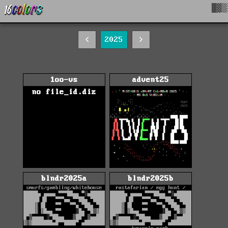
█▓▒
<
2025
>
1oo-vs
advent25
no file_id.diz
blndr2025a
blndr2025b