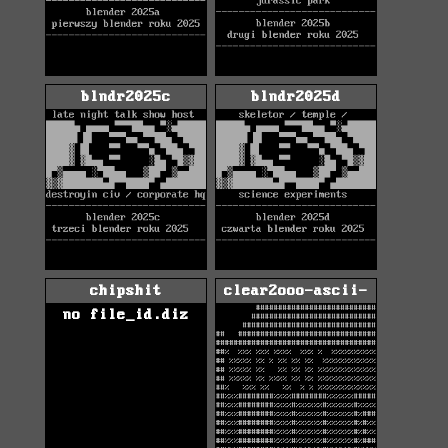
blndr2025c
blndr2025d
chipshit
clear2ooo-ascii-
no file_id.diz