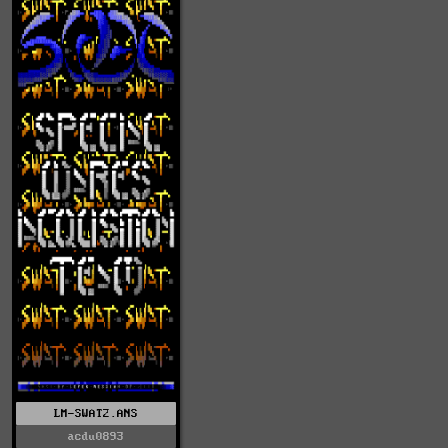
LM-SWAT2.ANS
acdu0893