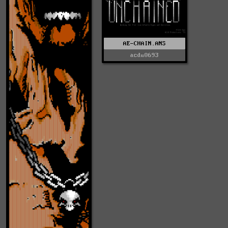
AE-CHAIN.ANS
acdu0693