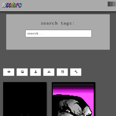
█▓▒
search tags: