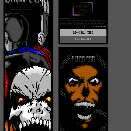
GD-IR1.TRI
tribe-03