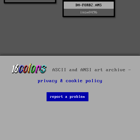
DH-FORB2.ANS
insm0496
ASCII and ANSI art archive -
privacy & cookie policy
report a problem