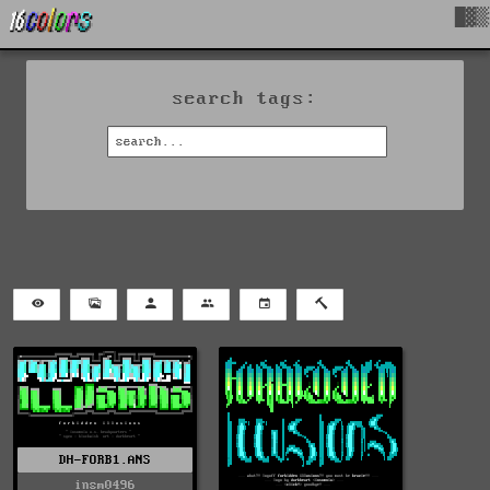
█▓▒
search tags:
DH-FORB1.ANS
insm0496