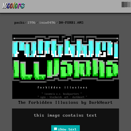
█▓▒
packs
1996
insm0496
DH-FORB1.ANS
The Forbidden Illusions by DarkHeart
this image contains text
show text