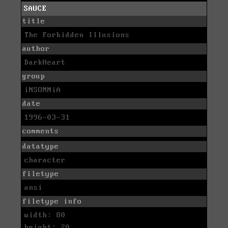
SAUCE
title
The Forbidden Illusions
author
DarkHeart
group
iNSOMNiA
date
1996-03-31
comments
datatype
character
filetype
ansi
filetype info
width: 80
height: 20