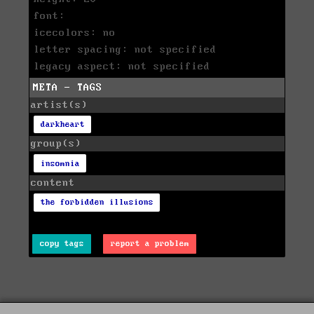
font:
icecolors: no
letter spacing: not specified
legacy aspect: not specified
META - TAGS
artist(s)
darkheart
group(s)
insomnia
content
the forbidden illusions
copy tags
report a problem