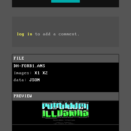
log in
to add a comment.
FILE
DH-FORB1.ANS
images:
X1
X2
data:
JSON
PREVIEW