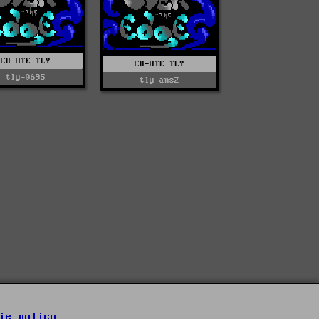
CD-OTE.TLY
CD-OTE.TLY
tly-0695
tly-ans2
ie policy