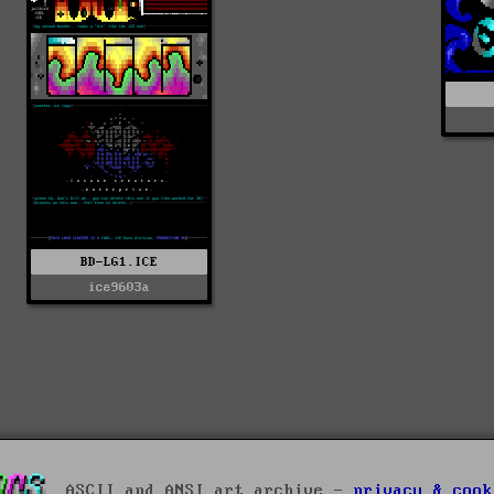
BD-LG1.ICE
ice9603a
ASCII and ANSI art archive -
privacy & cook