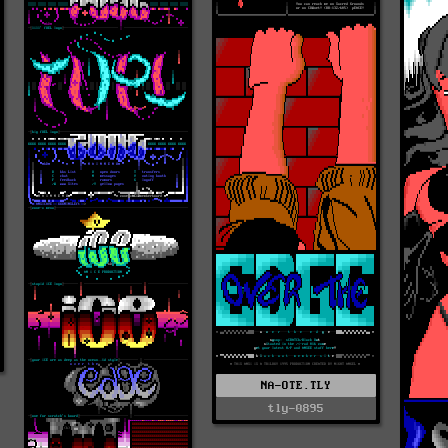
NA-OTE.TLY
tly-0895