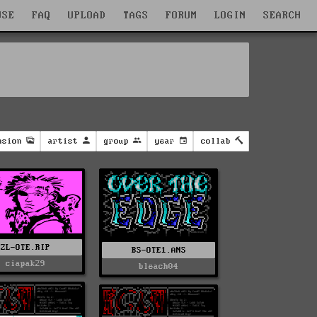
WSE
FAQ
UPLOAD
TAGS
FORUM
LOGIN
SEARCH
nsion
artist
group
year
collab
ZL-OTE.RIP
BS-OTE1.ANS
ciapak29
bleach04