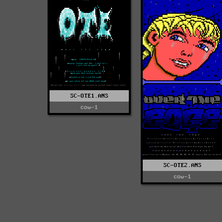
SC-OTE1.ANS
cow-1
SC-OTE2.ANS
cow-1