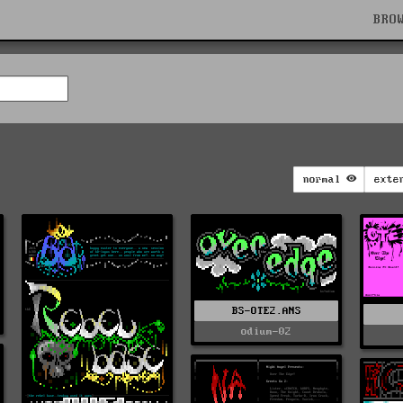
BRO
normal
exte
BS-OTE2.ANS
odium-02