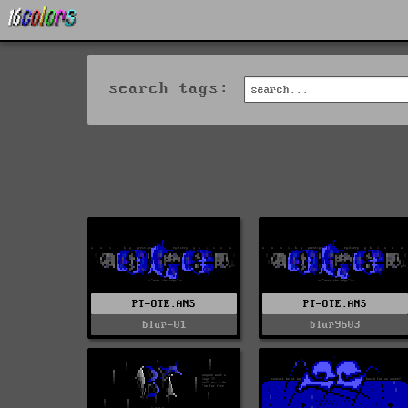
search tags:
PT-OTE.ANS
PT-OTE.ANS
blur-01
blur9603