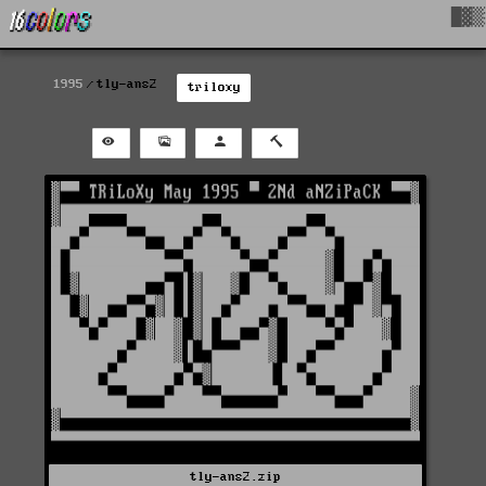
█▓▒
1995
tly-ans2
triloxy
tly-ans2.zip