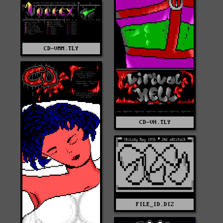
CD-VMM.TLY
CD-VH.TLY
FILE_ID.DIZ