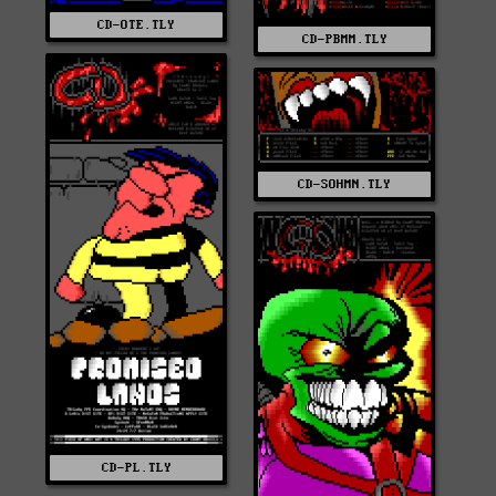
CD-OTE.TLY
CD-PBMM.TLY
CD-SOHMN.TLY
CD-PL.TLY