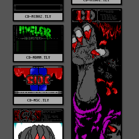
CD-MIR01.TLY
CD-MIR02.TLY
CD-NDMM.TLY
CD-NSC.TLY