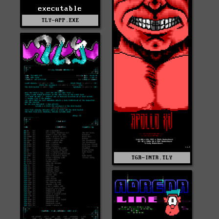
executable
TLY-APP.EXE
TGR-INTR.TLY