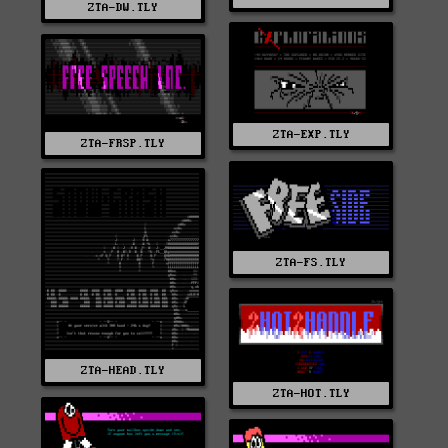
ZTA-DW.TLY
ZTA-EXP.TLY
ZTA-FRSP.TLY
ZTA-FS.TLY
ZTA-HEAD.TLY
ZTA-HOT.TLY