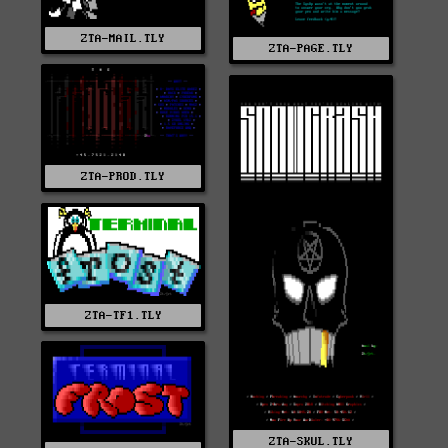
ZTA-MAIL.TLY
ZTA-PAGE.TLY
ZTA-PROD.TLY
ZTA-TF1.TLY
ZTA-SKUL.TLY