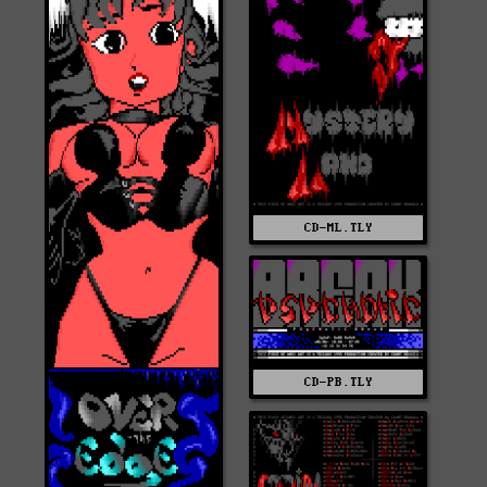
CD-ML.TLY
CD-PB.TLY