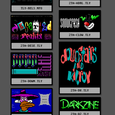
ZTA-ADRL.TLY
TLY-RELS.NFO
ZTA-CLOW.TLY
ZTA-DESE.TLY
ZTA-DOWN.TLY
ZTA-DK.TLY
ZTA-DZ.TLY