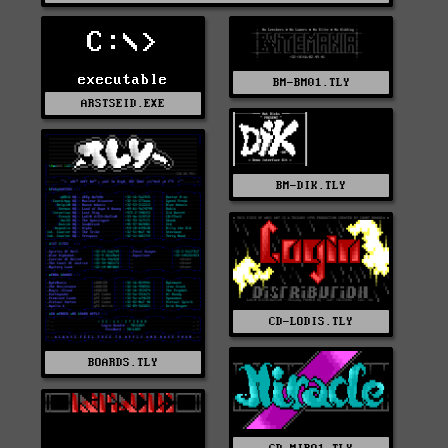
C:\>
executable
BM-BM01.TLY
ARSTSEID.EXE
BM-DIK.TLY
CD-LODIS.TLY
BOARDS.TLY