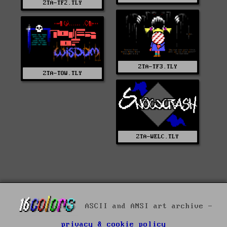
ZTA-TF2.TLY
ZTA-TF3.TLY
ZTA-TOW.TLY
ZTA-WELC.TLY
ASCII and ANSI art archive -
privacy & cookie policy