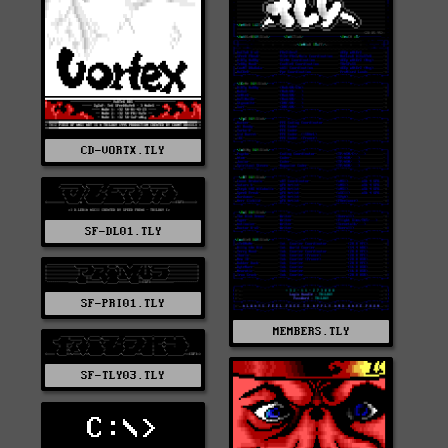
CD-VORTX.TLY
SF-DL01.TLY
SF-PRI01.TLY
MEMBERS.TLY
SF-TLY03.TLY
C:\>