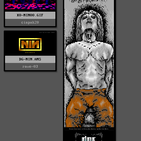
X0-NIN00.GIF
ciapak20
DG-NIN.ANS
rave-03