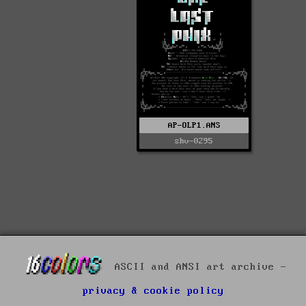
AP-OLP1.ANS
shv-0295
ASCII and ANSI art archive -
privacy & cookie policy