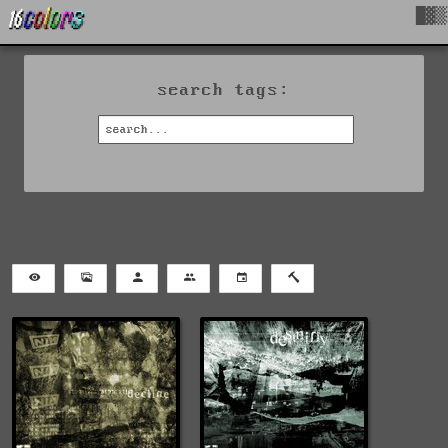
█▓▒
search tags: