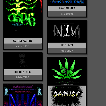
AA-NIN.JPG
fire0396
FL-ASPRE.ANS
NIN.ANS
rile0496
death07
BH-NIN.ASC
blde9502