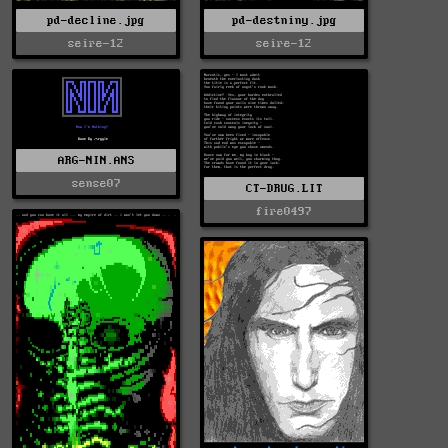
pd-decline.jpg
pd-destniny.jpg
seire-12
seire-12
ARG-NIN.ANS
sense07
CT-DRUG.LIT
fire0497