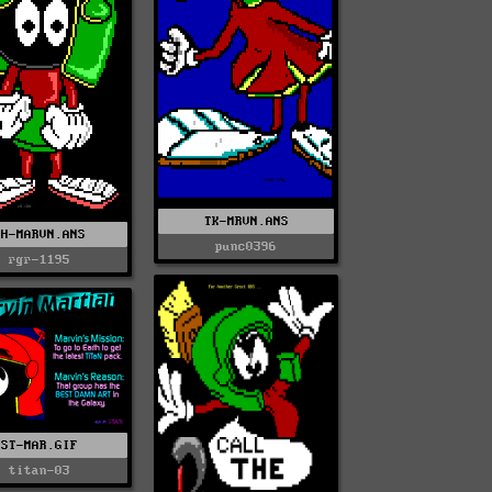
TK-MRVN.ANS
CH-MARVN.ANS
punc0396
rgr-1195
ST-MAR.GIF
titan-03