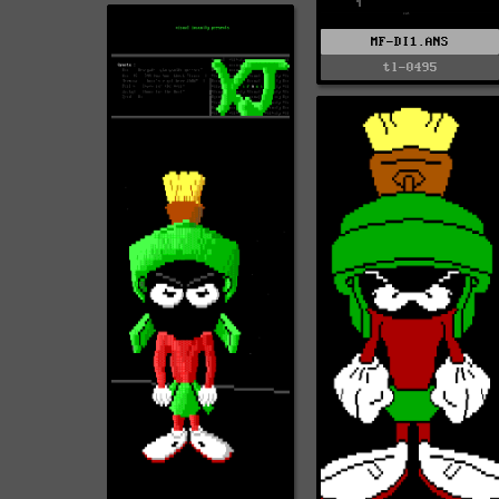
MF-DI1.ANS
tl-0495