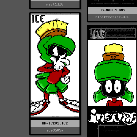
mist1320
US-MARVN.ANS
blocktronics-420
HN-ICE01.ICE
ice9505a