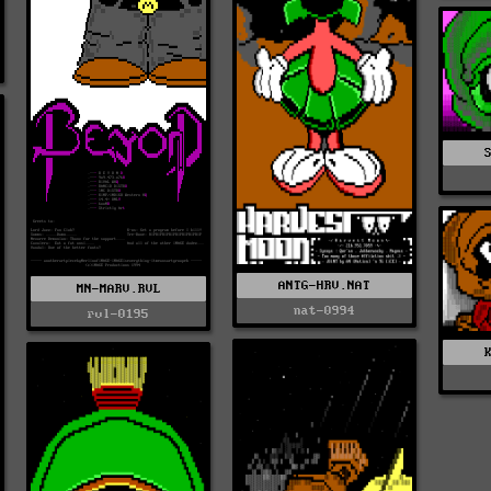
ANTG-HRV.NAT
MN-MARV.RVL
nat-0994
rvl-0195