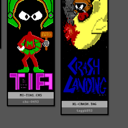
MI-TIA1.CHS
chs-0493
KL-CRASH.TAG
tagpk893