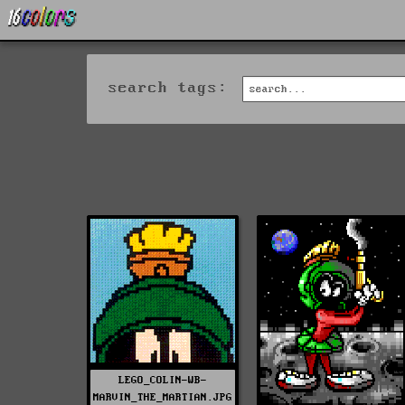
search tags:
LEGO_COLIN-WB-
MARVIN_THE_MARTIAN.JPG