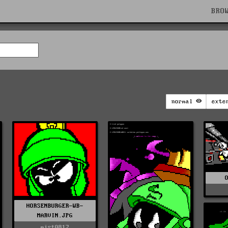
BRO
normal
exte
HORSENBURGER-WB-
MARVIN.JPG
mist0817