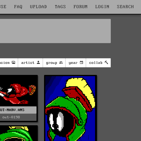
WSE
FAQ
UPLOAD
TAGS
FORUM
LOGIN
SEARCH
nsion
artist
group
year
collab
OUT-MARV.ANS
out-0198