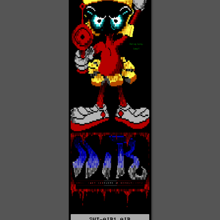
SWT-AIR1.AIR