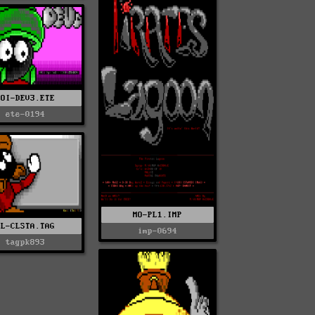
SOI-DEV3.ETE
ete-0194
MO-PL1.IMP
KL-CLSTA.TAG
imp-0694
tagpk893