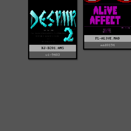
FL-ALIVE.MAD
mad0194
KJ-D201.ANS
vi-9403