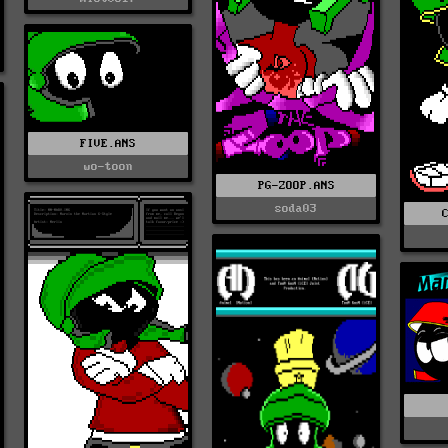
FIVE.ANS
wo-toon
PG-ZOOP.ANS
soda03