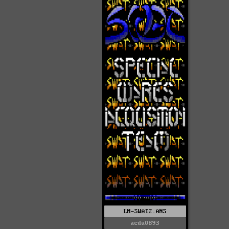
LM-SWAT2.ANS
acdu0893