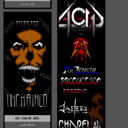
fire-35
AE-CHAIN.ANS
acdu0693