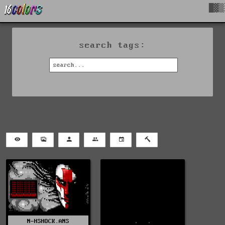
█▓▒
search tags:
N-HSHOCK.ANS