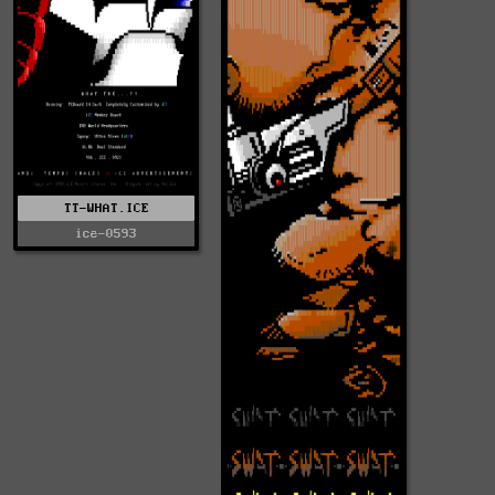
TT-WHAT.ICE
ice-0593