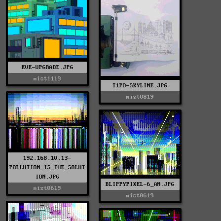
EVE-UPGRADE.JPG
mist1119
T1PO-SKYLINE.JPG
mist0819
192.168.10.13-
POLLUTION_IS_THE_SOLUT
ION.JPG
BLIPPYPIXEL-6_AM.JPG
mist0619
mist0619