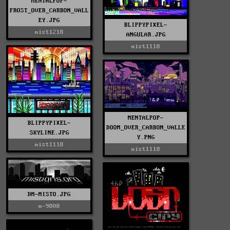
MENTALPOP-
FROST_OVER_CARBON_VALL
EY.JPG
BLIPPYPIXEL-
mist1218
ANGULAR.JPG
mist1118
MENTALPOP-
BLIPPYPIXEL-
DOOM_OVER_CARBON_VALLE
SKYLINE.JPG
Y.PNG
mist1118
mist1118
DM-MISTO.JPG
m-9808