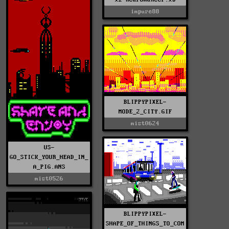
impure88
BLIPPYPIXEL-
MODE_2_CITY.GIF
mist0624
US-
GO_STICK_YOUR_HEAD_IN_
A_PIG.ANS
mist0526
BLIPPYPIXEL-
SHAPE_OF_THINGS_TO_COM