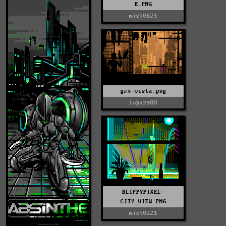
E.PNG
mist0624
grx-vista.png
impure80
BLIPPYPIXEL-
CITY_VIEW.PNG
mist0221