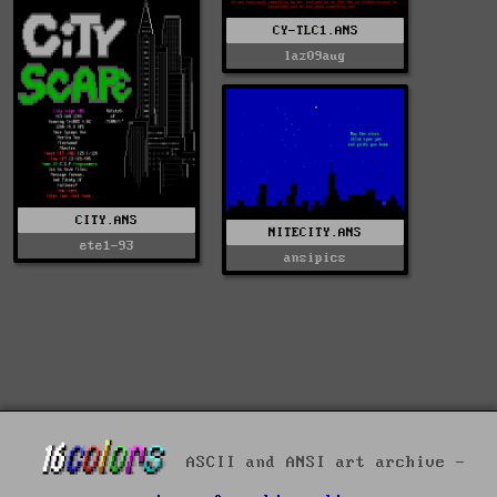
CY-TLC1.ANS
laz09aug
CITY.ANS
NITECITY.ANS
ete1-93
ansipics
ASCII and ANSI art archive -