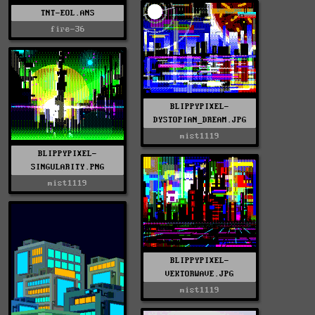
TNT-EOL.ANS
fire-36
BLIPPYPIXEL-
DYSTOPIAN_DREAM.JPG
mist1119
BLIPPYPIXEL-
SINGULARITY.PNG
mist1119
BLIPPYPIXEL-
VEKTORWAVE.JPG
mist1119