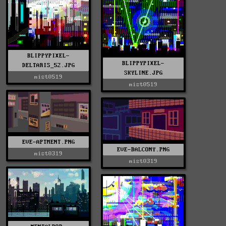
BLIPPYPIXEL-
BLIPPYPIXEL-
DELTARIS_52.JPG
SKYLINE.JPG
mist0519
mist0519
EVE-APTMENT.PNG
EVE-BALCONY.PNG
mist0319
mist0319