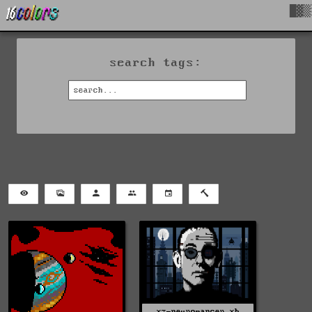
█▓▒
search tags:
xz-neuromancer.xb